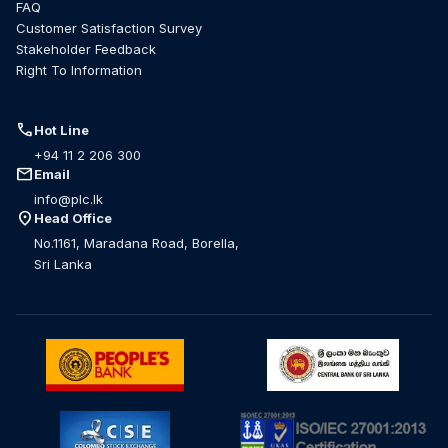
FAQ
Customer Satisfaction Survey
Stakeholder Feedback
Right To Information
call
Hot Line
+94 11 2 206 300
mail
Email
info@plc.lk
location_on
Head Office
No.1161, Maradana Road, Borella,
Sri Lanka