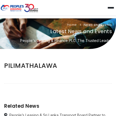
Home
News and Events
Latest News and Events
People's Leasing & Finance PLC: The Trusted Leader
PILIMATHALAWA
Related News
People’s Leasing & Sri Lanka Transport Board Partner to