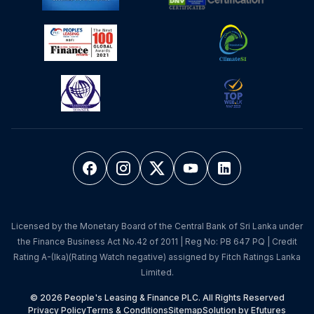
Licensed by the Monetary Board of the Central Bank of Sri Lanka under
the Finance Business Act No.42 of 2011 | Reg No: PB 647 PQ | Credit
Rating A-(lka)(Rating Watch negative) assigned by Fitch Ratings Lanka
Limited.
© 2026 People's Leasing & Finance PLC. All Rights Reserved
Privacy Policy
Terms & Conditions
Sitemap
Solution by Efutures