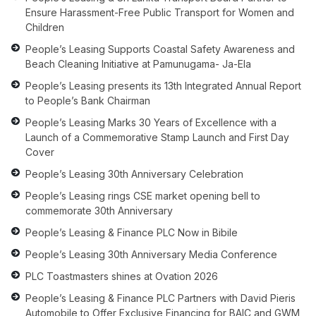
Ensure Harassment-Free Public Transport for Women and
Children
People’s Leasing Supports Coastal Safety Awareness and
Beach Cleaning Initiative at Pamunugama- Ja-Ela
People’s Leasing presents its 13th Integrated Annual Report
to People’s Bank Chairman
People’s Leasing Marks 30 Years of Excellence with a
Launch of a Commemorative Stamp Launch and First Day
Cover
People’s Leasing 30th Anniversary Celebration
People’s Leasing rings CSE market opening bell to
commemorate 30th Anniversary
People’s Leasing & Finance PLC Now in Bibile
People’s Leasing 30th Anniversary Media Conference
PLC Toastmasters shines at Ovation 2026
People’s Leasing & Finance PLC Partners with David Pieris
Automobile to Offer Exclusive Financing for BAIC and GWM