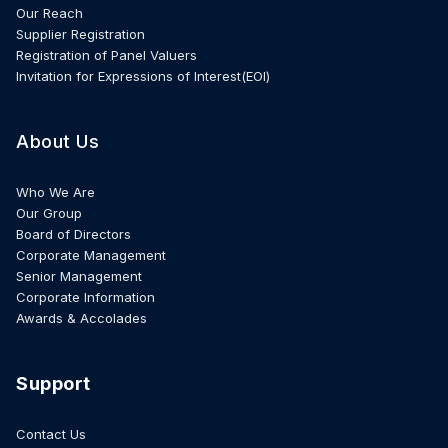
Our Reach
Supplier Registration
Registration of Panel Valuers
Invitation for Expressions of Interest(EOI)
About Us
Who We Are
Our Group
Board of Directors
Corporate Management
Senior Management
Corporate Information
Awards & Accolades
Support
Contact Us