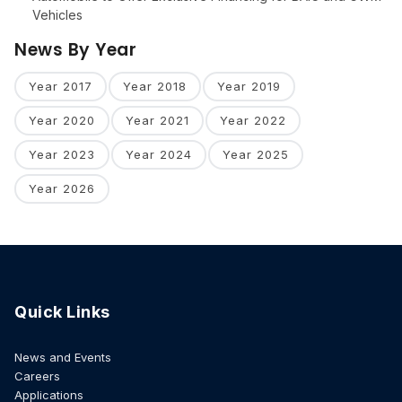
Vehicles
News By Year
Year 2017
Year 2018
Year 2019
Year 2020
Year 2021
Year 2022
Year 2023
Year 2024
Year 2025
Year 2026
Quick Links
News and Events
Careers
Applications