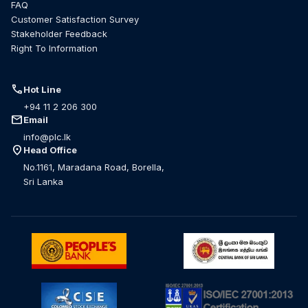
FAQ
Customer Satisfaction Survey
Stakeholder Feedback
Right To Information
call
Hot Line
+94 11 2 206 300
mail
Email
info@plc.lk
location_on
Head Office
No.1161, Maradana Road, Borella,
Sri Lanka