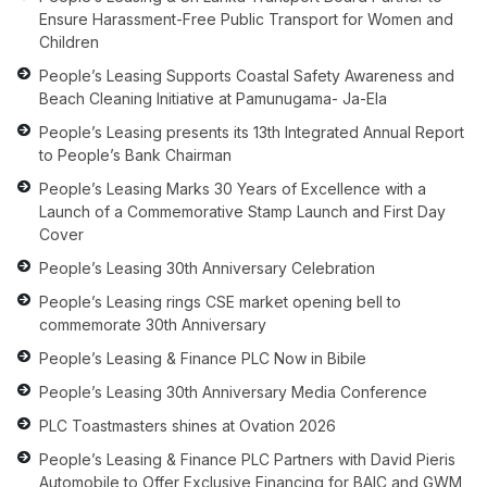
Ensure Harassment-Free Public Transport for Women and
Children
People’s Leasing Supports Coastal Safety Awareness and
Beach Cleaning Initiative at Pamunugama- Ja-Ela
People’s Leasing presents its 13th Integrated Annual Report
to People’s Bank Chairman
People’s Leasing Marks 30 Years of Excellence with a
Launch of a Commemorative Stamp Launch and First Day
Cover
People’s Leasing 30th Anniversary Celebration
People’s Leasing rings CSE market opening bell to
commemorate 30th Anniversary
People’s Leasing & Finance PLC Now in Bibile
People’s Leasing 30th Anniversary Media Conference
PLC Toastmasters shines at Ovation 2026
People’s Leasing & Finance PLC Partners with David Pieris
Automobile to Offer Exclusive Financing for BAIC and GWM