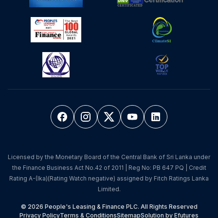
Licensed by the Monetary Board of the Central Bank of Sri Lanka under
the Finance Business Act No.42 of 2011 | Reg No: PB 647 PQ | Credit
Rating A-(lka)(Rating Watch negative) assigned by Fitch Ratings Lanka
Limited.
© 2026 People's Leasing & Finance PLC. All Rights Reserved
Privacy Policy
Terms & Conditions
Sitemap
Solution by Efutures