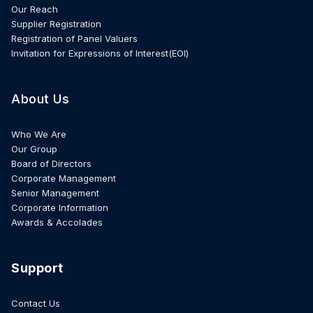
Our Reach
Supplier Registration
Registration of Panel Valuers
Invitation for Expressions of Interest(EOI)
About Us
Who We Are
Our Group
Board of Directors
Corporate Management
Senior Management
Corporate Information
Awards & Accolades
Support
Contact Us