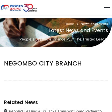
Home
News and Events
Latest News and Events
People's Leasing & Finance PLC: The Trusted Leader
NEGOMBO CITY BRANCH
Related News
People’s Leasing & Sri Lanka Transport Board Partner to