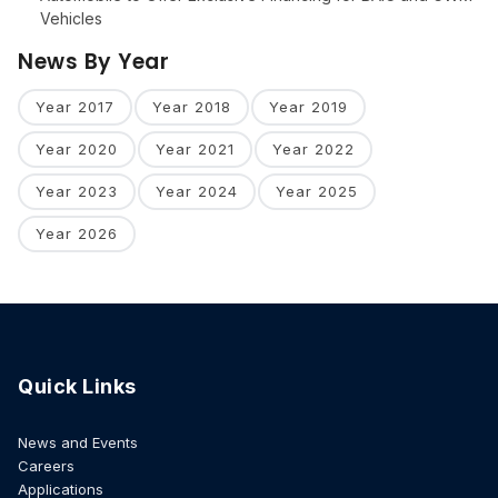
Vehicles
News By Year
Year 2017
Year 2018
Year 2019
Year 2020
Year 2021
Year 2022
Year 2023
Year 2024
Year 2025
Year 2026
Quick Links
News and Events
Careers
Applications