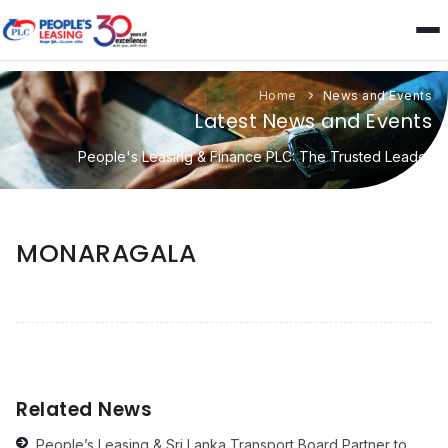
Home
News and Events
Latest News and Events
People's Leasing & Finance PLC: The Trusted Leader
MONARAGALA
Related News
People’s Leasing & Sri Lanka Transport Board Partner to