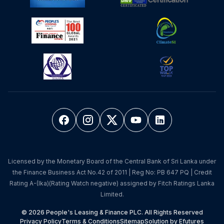
Licensed by the Monetary Board of the Central Bank of Sri Lanka under
the Finance Business Act No.42 of 2011 | Reg No: PB 647 PQ | Credit
Rating A-(lka)(Rating Watch negative) assigned by Fitch Ratings Lanka
Limited.
© 2026 People's Leasing & Finance PLC. All Rights Reserved
Privacy Policy
Terms & Conditions
Sitemap
Solution by Efutures