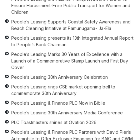
Ensure Harassment-Free Public Transport for Women and
Children
People’s Leasing Supports Coastal Safety Awareness and
Beach Cleaning Initiative at Pamunugama- Ja-Ela
People’s Leasing presents its 13th Integrated Annual Report
to People’s Bank Chairman
People’s Leasing Marks 30 Years of Excellence with a
Launch of a Commemorative Stamp Launch and First Day
Cover
People’s Leasing 30th Anniversary Celebration
People’s Leasing rings CSE market opening bell to
commemorate 30th Anniversary
People’s Leasing & Finance PLC Now in Bibile
People’s Leasing 30th Anniversary Media Conference
PLC Toastmasters shines at Ovation 2026
People’s Leasing & Finance PLC Partners with David Pieris
Automobile to Offer Exclusive Financing for BAIC and GWM