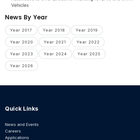
Vehicles
News By Year
Year 2017
Year 2018
Year 2019
Year 2020
Year 2021
Year 2022
Year 2023
Year 2024
Year 2025
Year 2026
Quick Links
News and Events
Careers
Applications