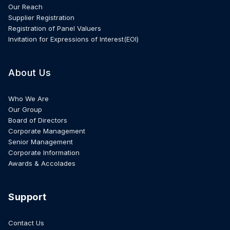
Our Reach
Supplier Registration
Registration of Panel Valuers
Invitation for Expressions of Interest(EOI)
About Us
Who We Are
Our Group
Board of Directors
Corporate Management
Senior Management
Corporate Information
Awards & Accolades
Support
Contact Us