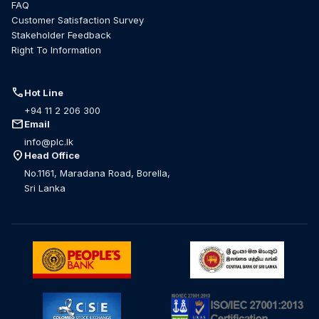
FAQ
Customer Satisfaction Survey
Stakeholder Feedback
Right To Information
call
Hot Line
+94 11 2 206 300
mail
Email
info@plc.lk
location_on
Head Office
No.1161, Maradana Road, Borella,
Sri Lanka