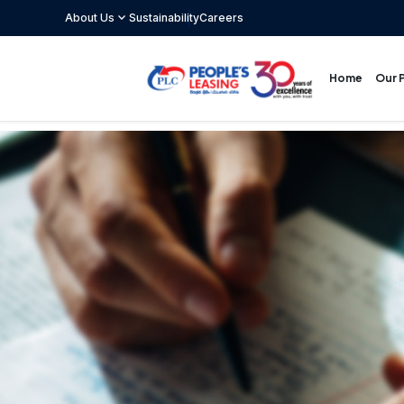
expand_more
About Us
Sustainability
Careers
Our 
Home