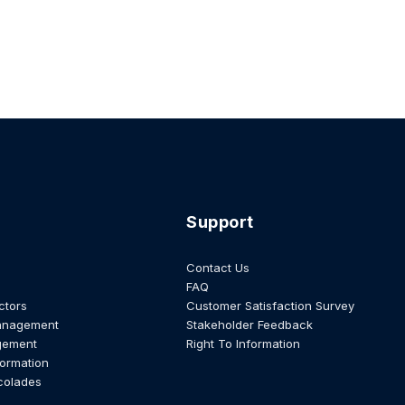
Support
Contact Us
FAQ
ctors
Customer Satisfaction Survey
anagement
Stakeholder Feedback
gement
Right To Information
formation
colades