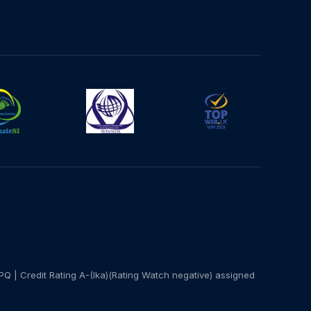
PQ | Credit Rating A-(lka)(Rating Watch negative) assigned