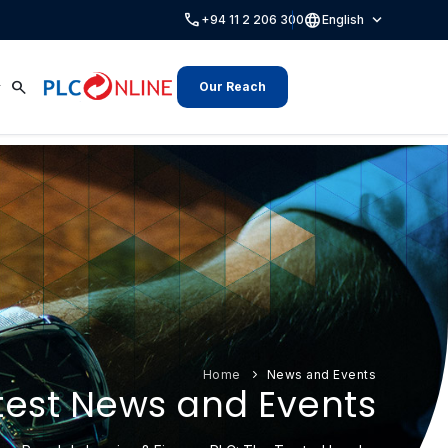
call
language
expand_more
+94 11 2 206 300
English
search
Our Reach
Home
News and Events
test News and Events