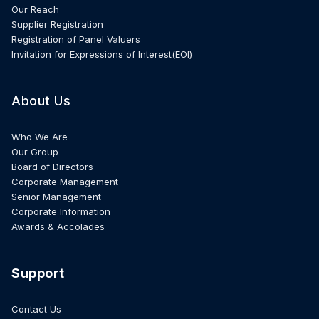
Our Reach
Supplier Registration
Registration of Panel Valuers
Invitation for Expressions of Interest(EOI)
About Us
Who We Are
Our Group
Board of Directors
Corporate Management
Senior Management
Corporate Information
Awards & Accolades
Support
Contact Us