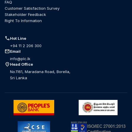
FAQ
Customer Satisfaction Survey
Stakeholder Feedback
Right To Information
call
Hot Line
+94 11 2 206 300
mail
Email
info@plc.lk
location_on
Head Office
No.1161, Maradana Road, Borella,
Sri Lanka