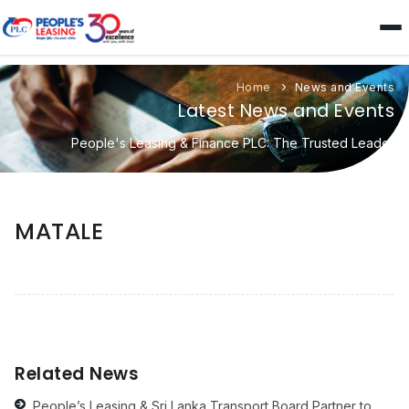
Home
News and Events
Latest News and Events
People's Leasing & Finance PLC: The Trusted Leader
MATALE
Related News
People’s Leasing & Sri Lanka Transport Board Partner to