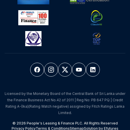
Licensed by the Monetary Board of the Central Bank of Sri Lanka under
the Finance Business Act No.42 of 2011 | Reg No: PB 647 PQ | Credit
Rating A-(lka)(Rating Watch negative) assigned by Fitch Ratings Lanka
Limited.
© 2026 People's Leasing & Finance PLC. All Rights Reserved
Privacy Policy
Terms & Conditions
Sitemap
Solution by Efutures