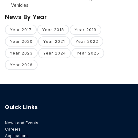
Vehicles
News By Year
Year 2017
Year 2018
Year 2019
Year 2020
Year 2021
Year 2022
Year 2023
Year 2024
Year 2025
Year 2026
Quick Links
News and Events
Careers
Applications