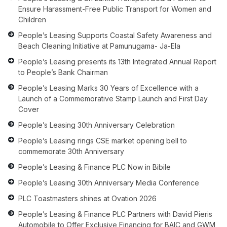
Ensure Harassment-Free Public Transport for Women and
Children
People’s Leasing Supports Coastal Safety Awareness and
Beach Cleaning Initiative at Pamunugama- Ja-Ela
People’s Leasing presents its 13th Integrated Annual Report
to People’s Bank Chairman
People’s Leasing Marks 30 Years of Excellence with a
Launch of a Commemorative Stamp Launch and First Day
Cover
People’s Leasing 30th Anniversary Celebration
People’s Leasing rings CSE market opening bell to
commemorate 30th Anniversary
People’s Leasing & Finance PLC Now in Bibile
People’s Leasing 30th Anniversary Media Conference
PLC Toastmasters shines at Ovation 2026
People’s Leasing & Finance PLC Partners with David Pieris
Automobile to Offer Exclusive Financing for BAIC and GWM