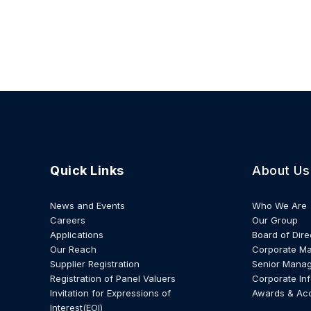
Quick Links
About Us
News and Events
Who We Are
Careers
Our Group
Applications
Board of Dire
Our Reach
Corporate M
Supplier Registration
Senior Mana
Registration of Panel Valuers
Corporate In
Invitation for Expressions of
Awards & Ac
Interest(EOI)