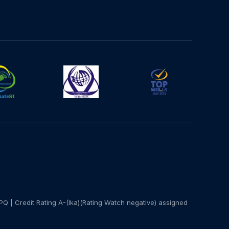
PQ | Credit Rating A-(lka)(Rating Watch negative) assigned