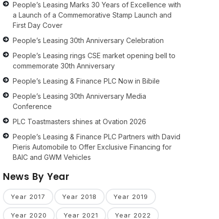
People’s Leasing Marks 30 Years of Excellence with
a Launch of a Commemorative Stamp Launch and
First Day Cover
People’s Leasing 30th Anniversary Celebration
People’s Leasing rings CSE market opening bell to
commemorate 30th Anniversary
People’s Leasing & Finance PLC Now in Bibile
People’s Leasing 30th Anniversary Media
Conference
PLC Toastmasters shines at Ovation 2026
People’s Leasing & Finance PLC Partners with David
Pieris Automobile to Offer Exclusive Financing for
BAIC and GWM Vehicles
News By Year
Year 2017
Year 2018
Year 2019
Year 2020
Year 2021
Year 2022