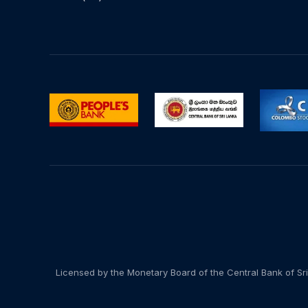
Licensed by the Monetary Board of the Central Bank of Sri