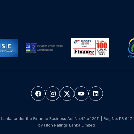
 Lanka under the Finance Business Act No.42 of 2011 | Reg No: PB 647 
by Fitch Ratings Lanka Limited.