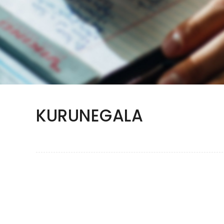
KURUNEGALA