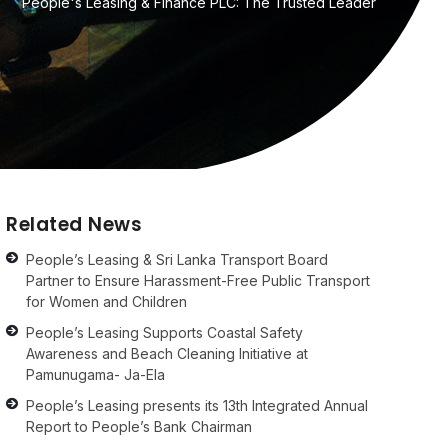
People's Leasing & Finance PLC: The Trusted Leader
Related News
People’s Leasing & Sri Lanka Transport Board
Partner to Ensure Harassment-Free Public Transport
for Women and Children
People’s Leasing Supports Coastal Safety
Awareness and Beach Cleaning Initiative at
Pamunugama- Ja-Ela
People’s Leasing presents its 13th Integrated Annual
Report to People’s Bank Chairman