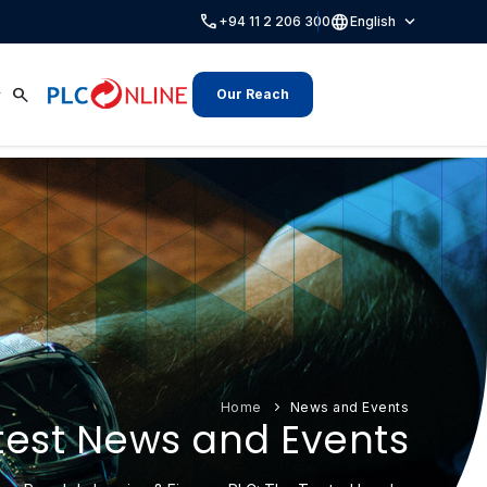
call
language
expand_more
+94 11 2 206 300
English
search
Our Reach
Home
News and Events
test News and Events