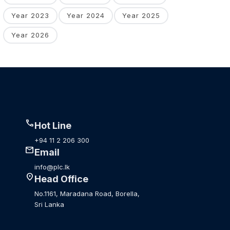
Year 2023
Year 2024
Year 2025
Year 2026
call
Hot Line
+94 11 2 206 300
mail
Email
info@plc.lk
location_on
Head Office
No.1161, Maradana Road, Borella,
Sri Lanka