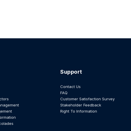
Support
Contact Us
FAQ
ctors
Customer Satisfaction Survey
anagement
Stakeholder Feedback
gement
Right To Information
formation
colades