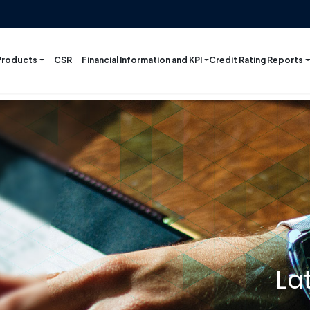
Products
Financial Information and KPI
Credit Rating Reports
CSR
La