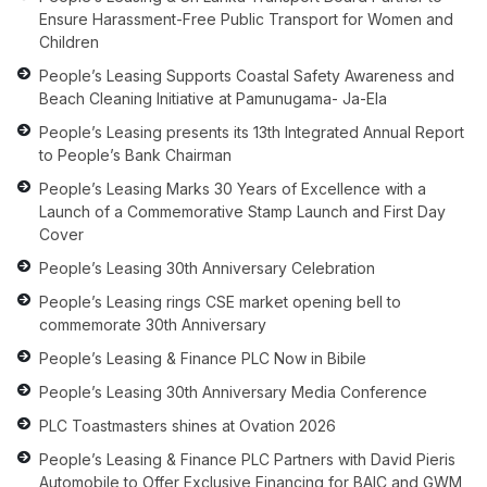
Ensure Harassment-Free Public Transport for Women and
Children
People’s Leasing Supports Coastal Safety Awareness and
Beach Cleaning Initiative at Pamunugama- Ja-Ela
People’s Leasing presents its 13th Integrated Annual Report
to People’s Bank Chairman
People’s Leasing Marks 30 Years of Excellence with a
Launch of a Commemorative Stamp Launch and First Day
Cover
People’s Leasing 30th Anniversary Celebration
People’s Leasing rings CSE market opening bell to
commemorate 30th Anniversary
People’s Leasing & Finance PLC Now in Bibile
People’s Leasing 30th Anniversary Media Conference
PLC Toastmasters shines at Ovation 2026
People’s Leasing & Finance PLC Partners with David Pieris
Automobile to Offer Exclusive Financing for BAIC and GWM