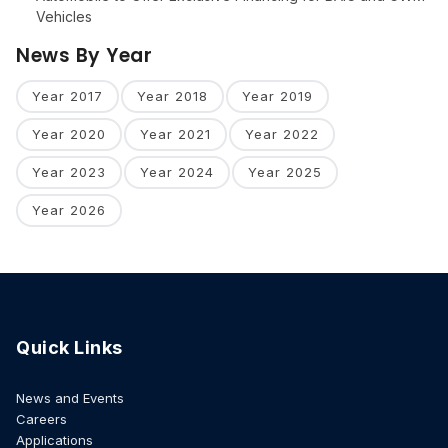
Vehicles
News By Year
Year 2017
Year 2018
Year 2019
Year 2020
Year 2021
Year 2022
Year 2023
Year 2024
Year 2025
Year 2026
Quick Links
News and Events
Careers
Applications