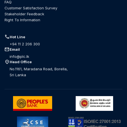
FAQ
Customer Satisfaction Survey
Stakeholder Feedback
Right To Information
call
Hot Line
+94 11 2 206 300
mail
Email
info@plc.lk
location_on
Head Office
No.1161, Maradana Road, Borella,
Sri Lanka