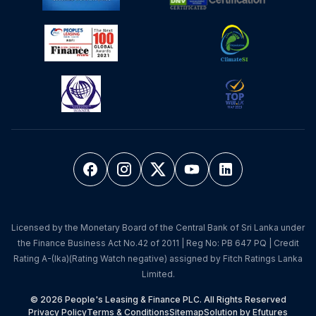
Licensed by the Monetary Board of the Central Bank of Sri Lanka under
the Finance Business Act No.42 of 2011 | Reg No: PB 647 PQ | Credit
Rating A-(lka)(Rating Watch negative) assigned by Fitch Ratings Lanka
Limited.
© 2026 People's Leasing & Finance PLC. All Rights Reserved
Privacy Policy
Terms & Conditions
Sitemap
Solution by Efutures