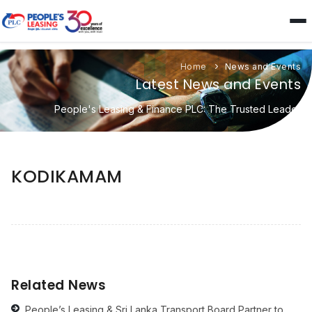
Home
News and Events
Latest News and Events
People's Leasing & Finance PLC: The Trusted Leader
KODIKAMAM
Related News
People’s Leasing & Sri Lanka Transport Board Partner to