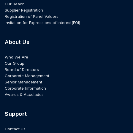
Our Reach
Supplier Registration
Registration of Panel Valuers
Invitation for Expressions of Interest(EOI)
About Us
Who We Are
Our Group
Board of Directors
Corporate Management
Senior Management
Corporate Information
Awards & Accolades
Support
Contact Us