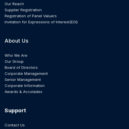
Our Reach
Supplier Registration
Registration of Panel Valuers
Invitation for Expressions of Interest(EOI)
About Us
Who We Are
Our Group
Board of Directors
Corporate Management
Senior Management
Corporate Information
Awards & Accolades
Support
Contact Us