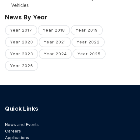
Vehicles
News By Year
Year 2017
Year 2018
Year 2019
Year 2020
Year 2021
Year 2022
Year 2023
Year 2024
Year 2025
Year 2026
Quick Links
News and Events
Careers
Applications