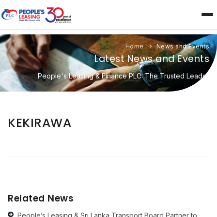
Home
News and Events
Latest News and Events
People's Leasing & Finance PLC: The Trusted Leader
KEKIRAWA
Related News
People’s Leasing & Sri Lanka Transport Board Partner to