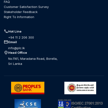
FAQ
Customer Satisfaction Survey
Stakeholder Feedback
Right To Information
call
Hot Line
+94 11 2 206 300
mail
Email
info@plc.lk
location_on
Head Office
No.1161, Maradana Road, Borella,
Sri Lanka