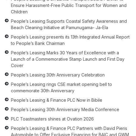
Ensure Harassment-Free Public Transport for Women and
Children
People’s Leasing Supports Coastal Safety Awareness and
Beach Cleaning Initiative at Pamunugama- Ja-Ela
People’s Leasing presents its 13th Integrated Annual Report
to People’s Bank Chairman
People’s Leasing Marks 30 Years of Excellence with a
Launch of a Commemorative Stamp Launch and First Day
Cover
People’s Leasing 30th Anniversary Celebration
People’s Leasing rings CSE market opening bell to
commemorate 30th Anniversary
People’s Leasing & Finance PLC Now in Bibile
People’s Leasing 30th Anniversary Media Conference
PLC Toastmasters shines at Ovation 2026
People’s Leasing & Finance PLC Partners with David Pieris
Automobile to Offer Exclusive Financing for BAIC and GWM