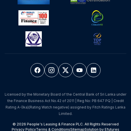
Licensed by the Monetary Board of the Central Bank of Sri Lanka under
the Finance Business Act No.42 of 2011 | Reg No: PB 647 PQ | Credit
Rating A-(lka)(Rating Watch negative) assigned by Fitch Ratings Lanka
Limited.
© 2026 People's Leasing & Finance PLC. All Rights Reserved
Privacy Policy
Terms & Conditions
Sitemap
Solution by Efutures