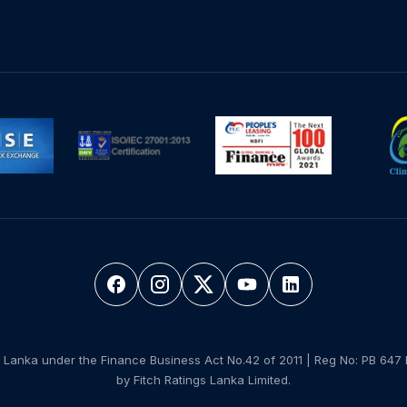
 Lanka under the Finance Business Act No.42 of 2011 | Reg No: PB 647 
by Fitch Ratings Lanka Limited.