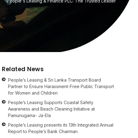
People's Leasing & Finance PLC: The Trusted Leader
Related News
People’s Leasing & Sri Lanka Transport Board
Partner to Ensure Harassment-Free Public Transport
for Women and Children
People’s Leasing Supports Coastal Safety
Awareness and Beach Cleaning Initiative at
Pamunugama- Ja-Ela
People’s Leasing presents its 13th Integrated Annual
Report to People’s Bank Chairman