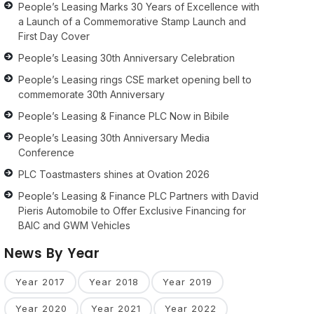
People’s Leasing Marks 30 Years of Excellence with
a Launch of a Commemorative Stamp Launch and
First Day Cover
People’s Leasing 30th Anniversary Celebration
People’s Leasing rings CSE market opening bell to
commemorate 30th Anniversary
People’s Leasing & Finance PLC Now in Bibile
People’s Leasing 30th Anniversary Media
Conference
PLC Toastmasters shines at Ovation 2026
People’s Leasing & Finance PLC Partners with David
Pieris Automobile to Offer Exclusive Financing for
BAIC and GWM Vehicles
News By Year
Year 2017
Year 2018
Year 2019
Year 2020
Year 2021
Year 2022