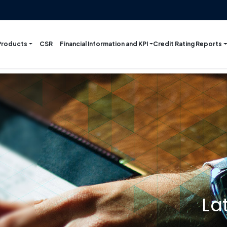
Products
Financial Information and KPI
Credit Rating Reports
CSR
La