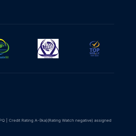
PQ | Credit Rating A-(lka)(Rating Watch negative) assigned