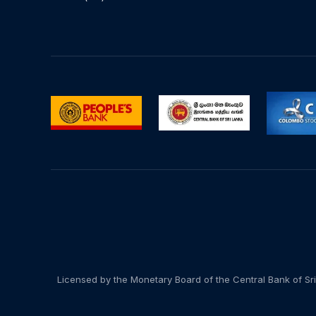
Licensed by the Monetary Board of the Central Bank of Sri