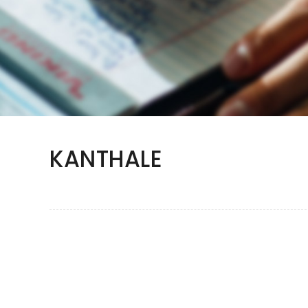
KANTHALE