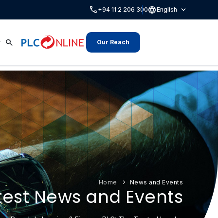
call
language
expand_more
+94 11 2 206 300
English
search
Our Reach
Home
News and Events
test News and Events