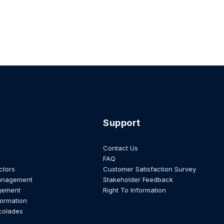
Support
Contact Us
FAQ
ctors
Customer Satisfaction Survey
anagement
Stakeholder Feedback
gement
Right To Information
formation
colades