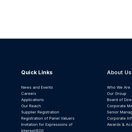
Quick Links
About Us
News and Events
Who We Are
Careers
Our Group
Applications
Board of Dire
Our Reach
Corporate M
Supplier Registration
Senior Mana
Registration of Panel Valuers
Corporate In
Invitation for Expressions of
Awards & Ac
Interest(EOI)