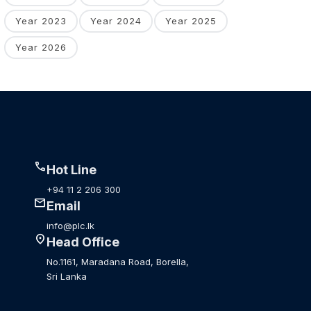
Year 2023
Year 2024
Year 2025
Year 2026
call
Hot Line
+94 11 2 206 300
mail
Email
info@plc.lk
location_on
Head Office
No.1161, Maradana Road, Borella,
Sri Lanka