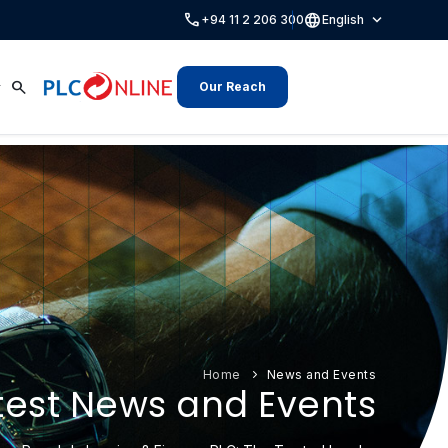
call
language
expand_more
+94 11 2 206 300
English
search
Our Reach
Home
News and Events
test News and Events