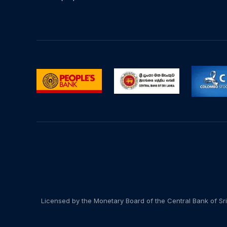
Licensed by the Monetary Board of the Central Bank of Sri