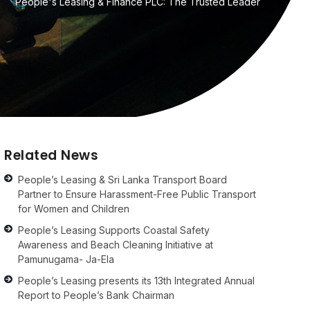
People's Leasing & Finance PLC: The Trusted Leader
Related News
People’s Leasing & Sri Lanka Transport Board
Partner to Ensure Harassment-Free Public Transport
for Women and Children
People’s Leasing Supports Coastal Safety
Awareness and Beach Cleaning Initiative at
Pamunugama- Ja-Ela
People’s Leasing presents its 13th Integrated Annual
Report to People’s Bank Chairman