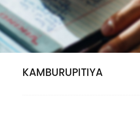
KAMBURUPITIYA