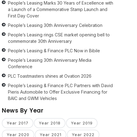
People’s Leasing Marks 30 Years of Excellence with
a Launch of a Commemorative Stamp Launch and
First Day Cover
People’s Leasing 30th Anniversary Celebration
People’s Leasing rings CSE market opening bell to
commemorate 30th Anniversary
People’s Leasing & Finance PLC Now in Bibile
People’s Leasing 30th Anniversary Media
Conference
PLC Toastmasters shines at Ovation 2026
People’s Leasing & Finance PLC Partners with David
Pieris Automobile to Offer Exclusive Financing for
BAIC and GWM Vehicles
News By Year
Year 2017
Year 2018
Year 2019
Year 2020
Year 2021
Year 2022