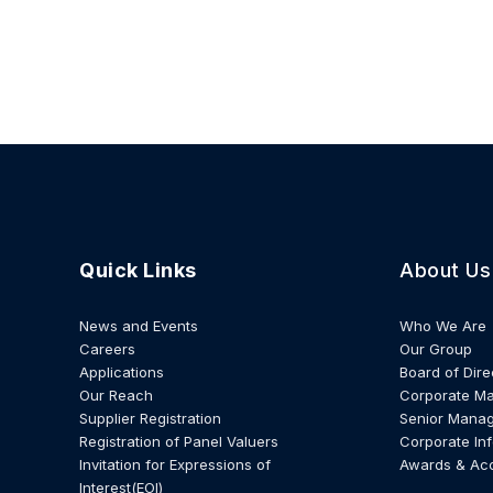
Quick Links
About Us
News and Events
Who We Are
Careers
Our Group
Applications
Board of Dire
Our Reach
Corporate M
Supplier Registration
Senior Mana
Registration of Panel Valuers
Corporate In
Invitation for Expressions of
Awards & Ac
Interest(EOI)