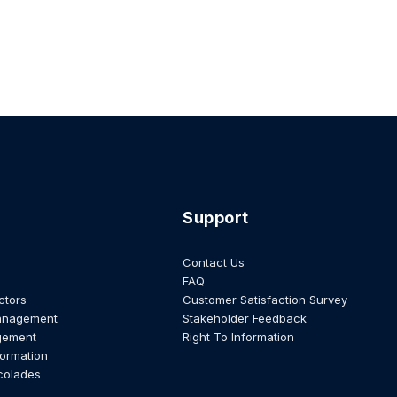
Support
Contact Us
FAQ
ctors
Customer Satisfaction Survey
anagement
Stakeholder Feedback
gement
Right To Information
formation
colades