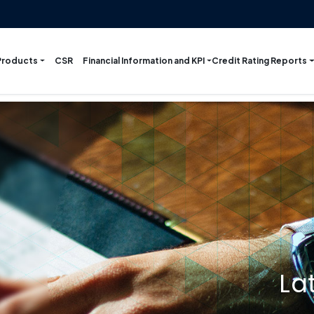
Products
Financial Information and KPI
Credit Rating Reports
CSR
La