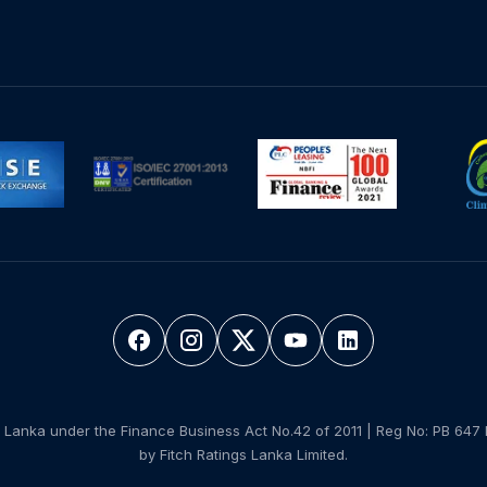
 Lanka under the Finance Business Act No.42 of 2011 | Reg No: PB 647 
by Fitch Ratings Lanka Limited.