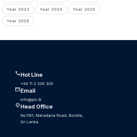
Year 2023
Year 2024
Year 2025
Year 2026
call
Hot Line
+94 11 2 206 300
mail
Email
info@plc.lk
location_on
Head Office
No.1161, Maradana Road, Borella,
Sri Lanka