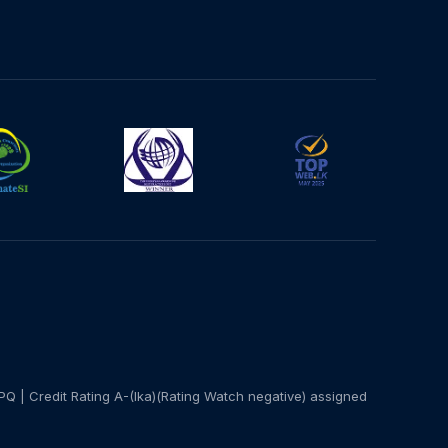
PQ | Credit Rating A-(lka)(Rating Watch negative) assigned