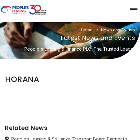
Home
News and Events
Latest News and Events
People's Leasing & Finance PLC: The Trusted Leader
HORANA
Related News
People’s Leasing & Sri Lanka Transport Board Partner to