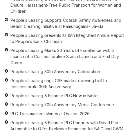
Ensure Harassment-Free Public Transport for Women and
Children
People’s Leasing Supports Coastal Safety Awareness and
Beach Cleaning Initiative at Pamunugama- Ja-Ela
People’s Leasing presents its 13th Integrated Annual Report
to People’s Bank Chairman
People’s Leasing Marks 30 Years of Excellence with a
Launch of a Commemorative Stamp Launch and First Day
Cover
People’s Leasing 30th Anniversary Celebration
People’s Leasing rings CSE market opening bell to
commemorate 30th Anniversary
People’s Leasing & Finance PLC Now in Bibile
People’s Leasing 30th Anniversary Media Conference
PLC Toastmasters shines at Ovation 2026
People’s Leasing & Finance PLC Partners with David Pieris
Automobile to Offer Exclusive Financing for BAIC and GWM