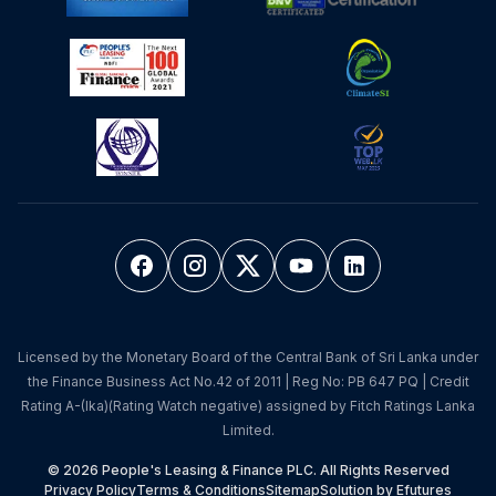
Licensed by the Monetary Board of the Central Bank of Sri Lanka under
the Finance Business Act No.42 of 2011 | Reg No: PB 647 PQ | Credit
Rating A-(lka)(Rating Watch negative) assigned by Fitch Ratings Lanka
Limited.
© 2026 People's Leasing & Finance PLC. All Rights Reserved
Privacy Policy
Terms & Conditions
Sitemap
Solution by Efutures