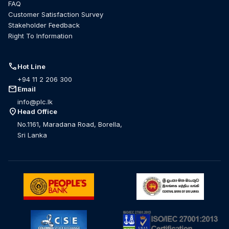
FAQ
Customer Satisfaction Survey
Stakeholder Feedback
Right To Information
call
Hot Line
+94 11 2 206 300
mail
Email
info@plc.lk
location_on
Head Office
No.1161, Maradana Road, Borella,
Sri Lanka