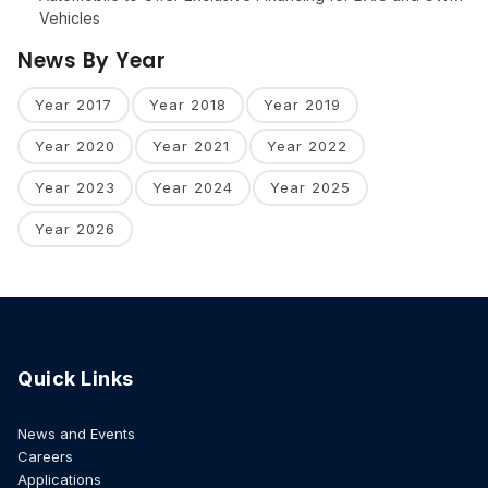
Vehicles
News By Year
Year 2017
Year 2018
Year 2019
Year 2020
Year 2021
Year 2022
Year 2023
Year 2024
Year 2025
Year 2026
Quick Links
News and Events
Careers
Applications