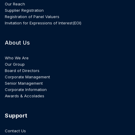
Our Reach
Supplier Registration
Registration of Panel Valuers
Invitation for Expressions of Interest(EOI)
About Us
Who We Are
Our Group
Board of Directors
Corporate Management
Senior Management
Corporate Information
Awards & Accolades
Support
Contact Us