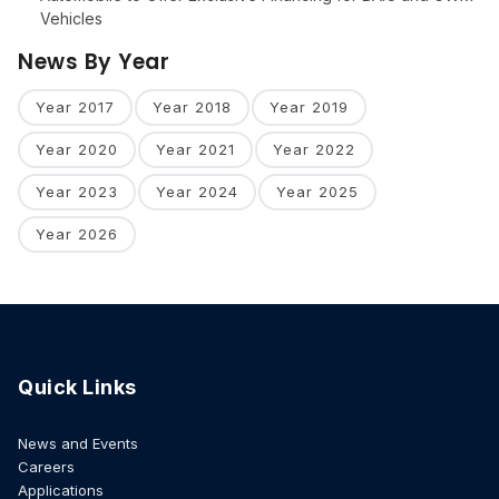
Vehicles
News By Year
Year 2017
Year 2018
Year 2019
Year 2020
Year 2021
Year 2022
Year 2023
Year 2024
Year 2025
Year 2026
Quick Links
News and Events
Careers
Applications