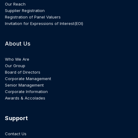
Our Reach
Supplier Registration
Registration of Panel Valuers
Invitation for Expressions of Interest(EOI)
About Us
Who We Are
Our Group
Board of Directors
Corporate Management
Senior Management
Corporate Information
Awards & Accolades
Support
Contact Us