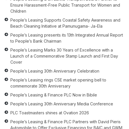
Ensure Harassment-Free Public Transport for Women and
Children
People’s Leasing Supports Coastal Safety Awareness and
Beach Cleaning Initiative at Pamunugama- Ja-Ela
People’s Leasing presents its 13th Integrated Annual Report
to People’s Bank Chairman
People’s Leasing Marks 30 Years of Excellence with a
Launch of a Commemorative Stamp Launch and First Day
Cover
People’s Leasing 30th Anniversary Celebration
People’s Leasing rings CSE market opening bell to
commemorate 30th Anniversary
People’s Leasing & Finance PLC Now in Bibile
People’s Leasing 30th Anniversary Media Conference
PLC Toastmasters shines at Ovation 2026
People’s Leasing & Finance PLC Partners with David Pieris
Automobile to Offer Exclusive Financing for BAIC and GWM