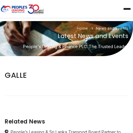
Home
News and Events
Latest News and Events
People's Leasing & Finance PLC: The Trusted Leader
GALLE
Related News
People’s Leasing & Sri Lanka Transport Board Partner to