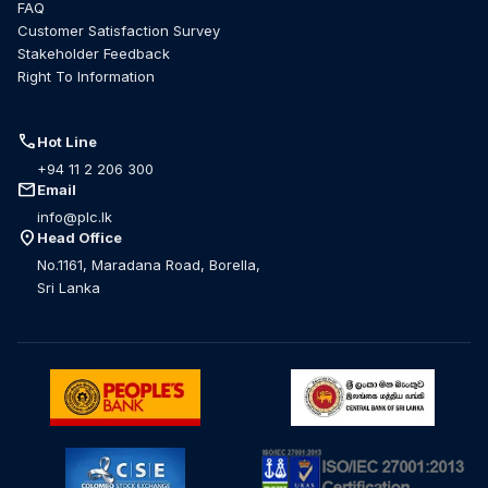
FAQ
Customer Satisfaction Survey
Stakeholder Feedback
Right To Information
call
Hot Line
+94 11 2 206 300
mail
Email
info@plc.lk
location_on
Head Office
No.1161, Maradana Road, Borella,
Sri Lanka