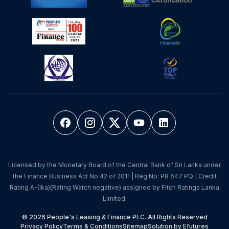
Licensed by the Monetary Board of the Central Bank of Sri Lanka under
the Finance Business Act No.42 of 2011 | Reg No: PB 647 PQ | Credit
Rating A-(lka)(Rating Watch negative) assigned by Fitch Ratings Lanka
Limited.
© 2026 People's Leasing & Finance PLC. All Rights Reserved
Privacy Policy
Terms & Conditions
Sitemap
Solution by Efutures