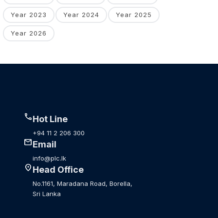
Year 2023
Year 2024
Year 2025
Year 2026
call
Hot Line
+94 11 2 206 300
mail
Email
info@plc.lk
location_on
Head Office
No.1161, Maradana Road, Borella,
Sri Lanka