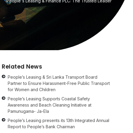
People's Leasing & Finance PLC: The Trusted Leader
Related News
People’s Leasing & Sri Lanka Transport Board
Partner to Ensure Harassment-Free Public Transport
for Women and Children
People’s Leasing Supports Coastal Safety
Awareness and Beach Cleaning Initiative at
Pamunugama- Ja-Ela
People’s Leasing presents its 13th Integrated Annual
Report to People’s Bank Chairman