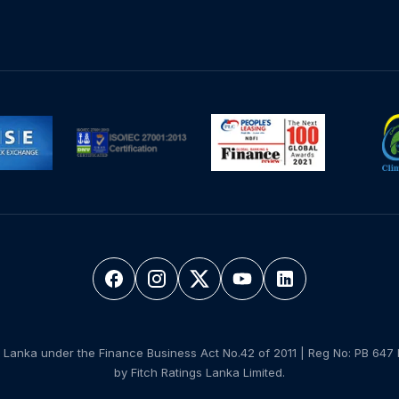
 Lanka under the Finance Business Act No.42 of 2011 | Reg No: PB 647 
by Fitch Ratings Lanka Limited.