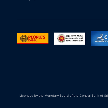
Licensed by the Monetary Board of the Central Bank of Sri