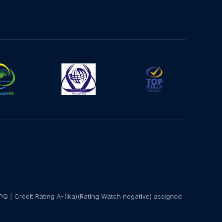
PQ | Credit Rating A-(lka)(Rating Watch negative) assigned