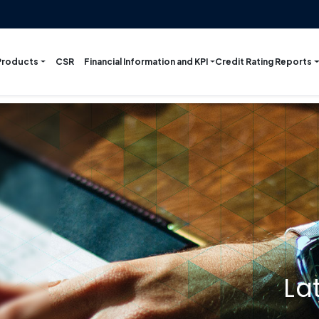
Products
Financial Information and KPI
Credit Rating Reports
CSR
La