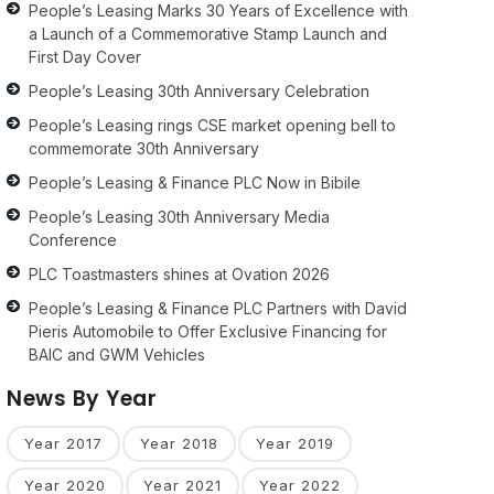
People’s Leasing Marks 30 Years of Excellence with
a Launch of a Commemorative Stamp Launch and
First Day Cover
People’s Leasing 30th Anniversary Celebration
People’s Leasing rings CSE market opening bell to
commemorate 30th Anniversary
People’s Leasing & Finance PLC Now in Bibile
People’s Leasing 30th Anniversary Media
Conference
PLC Toastmasters shines at Ovation 2026
People’s Leasing & Finance PLC Partners with David
Pieris Automobile to Offer Exclusive Financing for
BAIC and GWM Vehicles
News By Year
Year 2017
Year 2018
Year 2019
Year 2020
Year 2021
Year 2022