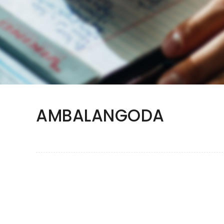
AMBALANGODA