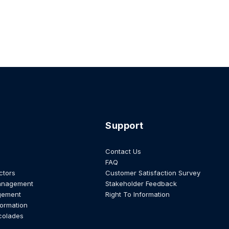
Support
Contact Us
FAQ
ctors
Customer Satisfaction Survey
anagement
Stakeholder Feedback
gement
Right To Information
formation
colades