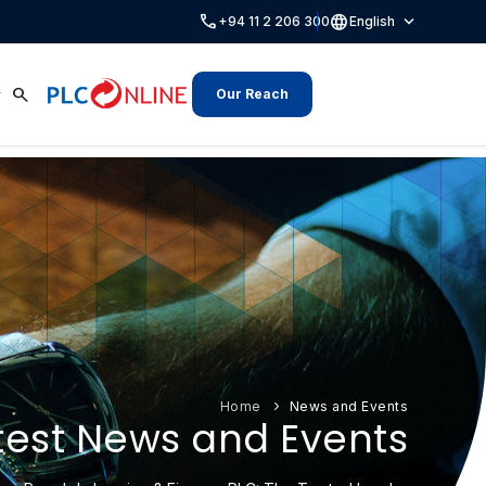
call
language
expand_more
+94 11 2 206 300
English
search
Our Reach
Home
News and Events
test News and Events