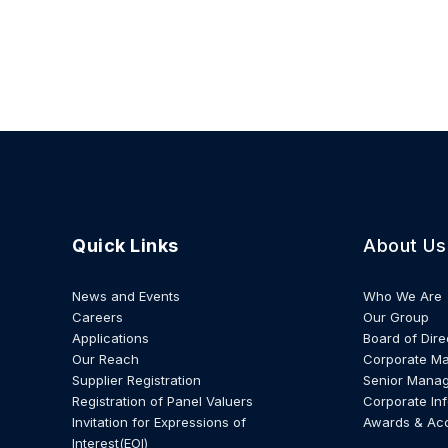
Quick Links
About Us
News and Events
Who We Are
Careers
Our Group
Applications
Board of Dire
Our Reach
Corporate M
Supplier Registration
Senior Mana
Registration of Panel Valuers
Corporate In
Invitation for Expressions of
Awards & Ac
Interest(EOI)