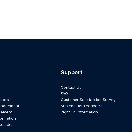
Support
Contact Us
FAQ
ctors
Customer Satisfaction Survey
anagement
Stakeholder Feedback
gement
Right To Information
formation
colades