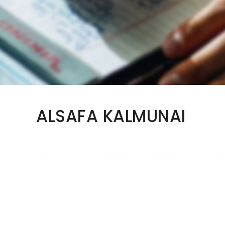
ALSAFA KALMUNAI