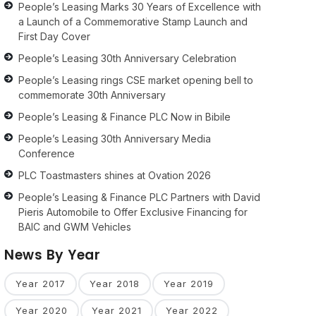
People’s Leasing Marks 30 Years of Excellence with
a Launch of a Commemorative Stamp Launch and
First Day Cover
People’s Leasing 30th Anniversary Celebration
People’s Leasing rings CSE market opening bell to
commemorate 30th Anniversary
People’s Leasing & Finance PLC Now in Bibile
People’s Leasing 30th Anniversary Media
Conference
PLC Toastmasters shines at Ovation 2026
People’s Leasing & Finance PLC Partners with David
Pieris Automobile to Offer Exclusive Financing for
BAIC and GWM Vehicles
News By Year
Year 2017
Year 2018
Year 2019
Year 2020
Year 2021
Year 2022