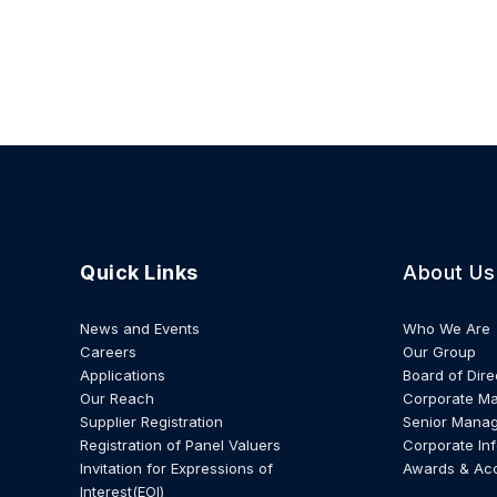
Quick Links
About Us
News and Events
Who We Are
Careers
Our Group
Applications
Board of Dire
Our Reach
Corporate M
Supplier Registration
Senior Mana
Registration of Panel Valuers
Corporate In
Invitation for Expressions of
Awards & Ac
Interest(EOI)