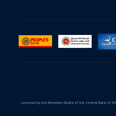
Licensed by the Monetary Board of the Central Bank of Sri