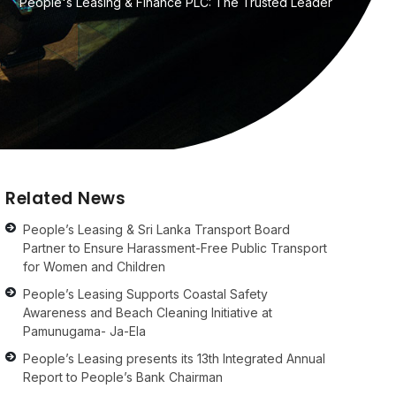
People's Leasing & Finance PLC: The Trusted Leader
Related News
People’s Leasing & Sri Lanka Transport Board
Partner to Ensure Harassment-Free Public Transport
for Women and Children
People’s Leasing Supports Coastal Safety
Awareness and Beach Cleaning Initiative at
Pamunugama- Ja-Ela
People’s Leasing presents its 13th Integrated Annual
Report to People’s Bank Chairman