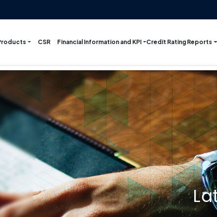
Products
Financial Information and KPI
Credit Rating Reports
CSR
La