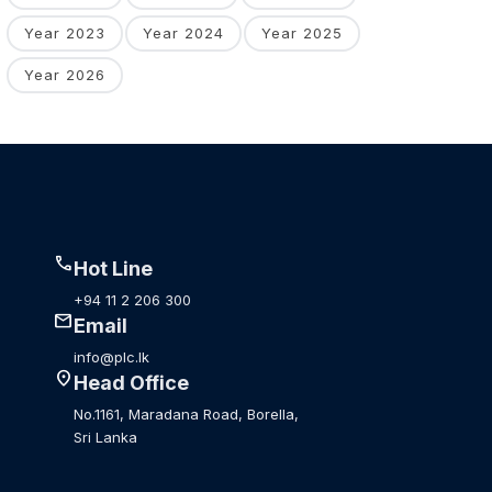
Year 2023
Year 2024
Year 2025
Year 2026
call
Hot Line
+94 11 2 206 300
mail
Email
info@plc.lk
location_on
Head Office
No.1161, Maradana Road, Borella,
Sri Lanka