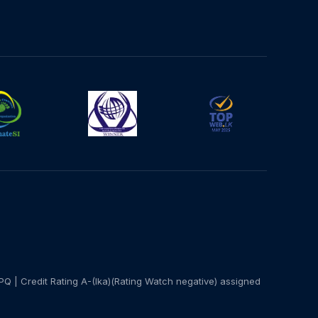
PQ | Credit Rating A-(lka)(Rating Watch negative) assigned