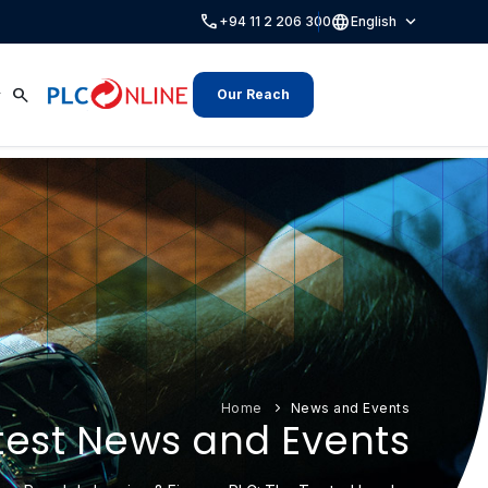
call
language
expand_more
+94 11 2 206 300
English
search
Our Reach
Home
News and Events
test News and Events