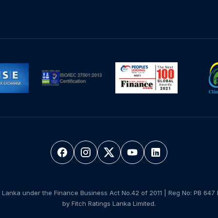
 Lanka under the Finance Business Act No.42 of 2011 | Reg No: PB 647 
by Fitch Ratings Lanka Limited.