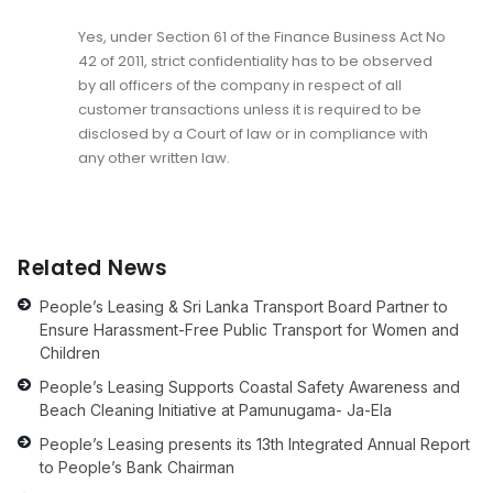
Yes, under Section 61 of the Finance Business Act No
42 of 2011, strict confidentiality has to be observed
by all officers of the company in respect of all
customer transactions unless it is required to be
disclosed by a Court of law or in compliance with
any other written law.
Related News
People’s Leasing & Sri Lanka Transport Board Partner to
Ensure Harassment-Free Public Transport for Women and
Children
People’s Leasing Supports Coastal Safety Awareness and
Beach Cleaning Initiative at Pamunugama- Ja-Ela
People’s Leasing presents its 13th Integrated Annual Report
to People’s Bank Chairman