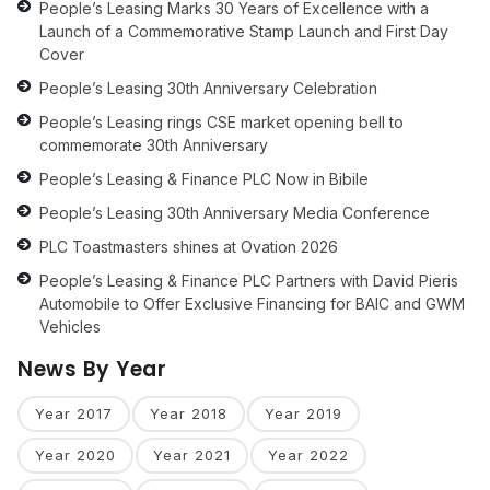
People’s Leasing Marks 30 Years of Excellence with a
Launch of a Commemorative Stamp Launch and First Day
Cover
People’s Leasing 30th Anniversary Celebration
People’s Leasing rings CSE market opening bell to
commemorate 30th Anniversary
People’s Leasing & Finance PLC Now in Bibile
People’s Leasing 30th Anniversary Media Conference
PLC Toastmasters shines at Ovation 2026
People’s Leasing & Finance PLC Partners with David Pieris
Automobile to Offer Exclusive Financing for BAIC and GWM
Vehicles
News By Year
Year 2017
Year 2018
Year 2019
Year 2020
Year 2021
Year 2022