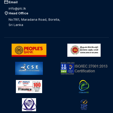
mail
Email
info@plc.lk
location_on
Head Office
No.1161, Maradana Road, Borella,
Sri Lanka