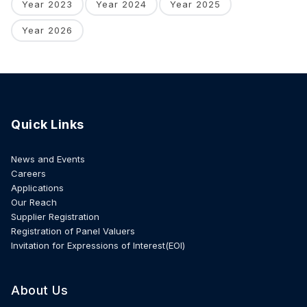
Year 2023
Year 2024
Year 2025
Year 2026
Quick Links
News and Events
Careers
Applications
Our Reach
Supplier Registration
Registration of Panel Valuers
Invitation for Expressions of Interest(EOI)
About Us