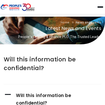
Home
News and Events
Latest News and Events
People's Leasing & Finance PLC: The Trusted Leader
Will this information be
confidential?
A
Will this information be
confidential?