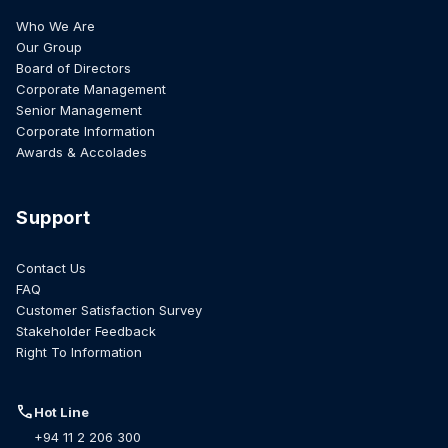
Who We Are
Our Group
Board of Directors
Corporate Management
Senior Management
Corporate Information
Awards & Accolades
Support
Contact Us
FAQ
Customer Satisfaction Survey
Stakeholder Feedback
Right To Information
call
Hot Line
+94 11 2 206 300