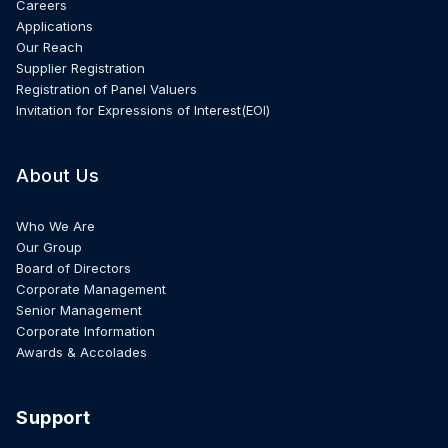
Careers
Applications
Our Reach
Supplier Registration
Registration of Panel Valuers
Invitation for Expressions of Interest(EOI)
About Us
Who We Are
Our Group
Board of Directors
Corporate Management
Senior Management
Corporate Information
Awards & Accolades
Support