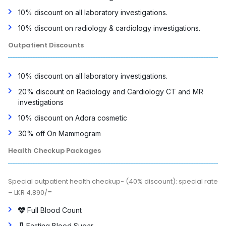
10% discount on all laboratory investigations.
10% discount on radiology & cardiology investigations.
Outpatient Discounts
10% discount on all laboratory investigations.
20% discount on Radiology and Cardiology CT and MR
investigations
10% discount on Adora cosmetic
30% off On Mammogram
Health Checkup Packages
Special outpatient health checkup- (40% discount): special rate
– LKR 4,890/=
Full Blood Count
Fasting Blood Sugar