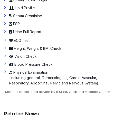
Lipid Profile
Serum Creatinine
ESR
Urine Full Report
ECG Test
Height, Weight & BMI Check
Vision Check
Blood Pressure Check
Physical Examination
(Including general, Dermatological, Cardio-Vascular,
Respiratory, Abdominal, Pelvic and Nervous System)
Medical Report and advice by a MBBS Qualified Medical Officer
Related News