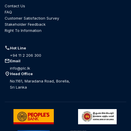
Contact Us
FAQ
Customer Satisfaction Survey
Stakeholder Feedback
Right To Information
call
Hot Line
+94 11 2 206 300
mail
Email
info@plc.lk
location_on
Head Office
No.1161, Maradana Road, Borella,
Sri Lanka