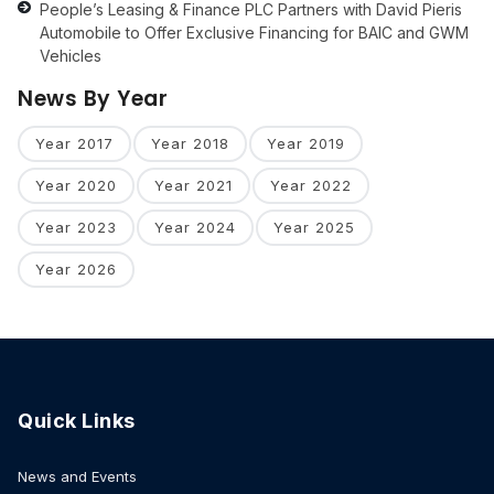
People’s Leasing & Finance PLC Partners with David Pieris
Automobile to Offer Exclusive Financing for BAIC and GWM
Vehicles
News By Year
Year 2017
Year 2018
Year 2019
Year 2020
Year 2021
Year 2022
Year 2023
Year 2024
Year 2025
Year 2026
Quick Links
News and Events