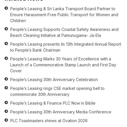
People’s Leasing & Sri Lanka Transport Board Partner to
Ensure Harassment-Free Public Transport for Women and
Children
People’s Leasing Supports Coastal Safety Awareness and
Beach Cleaning Initiative at Pamunugama- Ja-Ela
People’s Leasing presents its 13th Integrated Annual Report
to People’s Bank Chairman
People’s Leasing Marks 30 Years of Excellence with a
Launch of a Commemorative Stamp Launch and First Day
Cover
People’s Leasing 30th Anniversary Celebration
People’s Leasing rings CSE market opening bell to
commemorate 30th Anniversary
People’s Leasing & Finance PLC Now in Bibile
People’s Leasing 30th Anniversary Media Conference
PLC Toastmasters shines at Ovation 2026