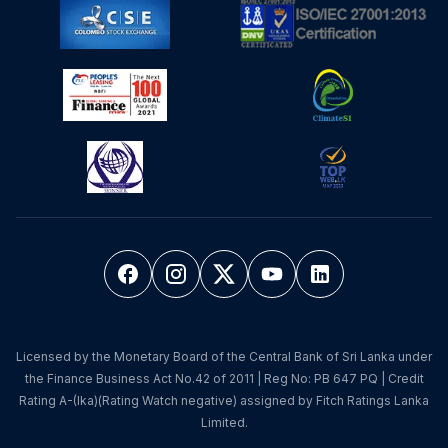
Licensed by the Monetary Board of the Central Bank of Sri Lanka under
the Finance Business Act No.42 of 2011 | Reg No: PB 647 PQ | Credit
Rating A-(lka)(Rating Watch negative) assigned by Fitch Ratings Lanka
Limited.