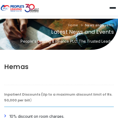
Home
News and Events
Latest News and Events
People's Leasing & Finance PLC: The Trusted Leader
Hemas
Inpatient Discounts (Up to a maximum discount limit of Rs.
50,000 per bill
)
10% discount on room charges.