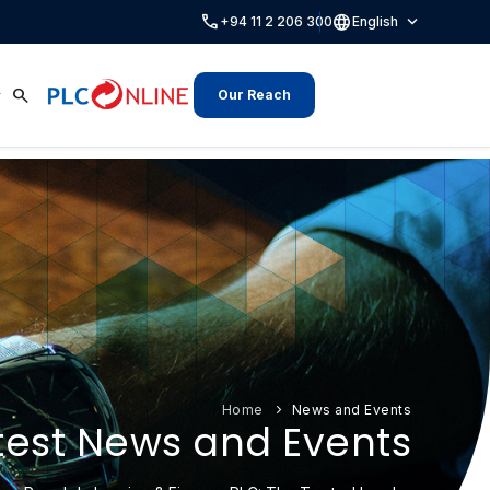
call
language
expand_more
+94 11 2 206 300
English
search
Our Reach
Home
News and Events
test News and Events