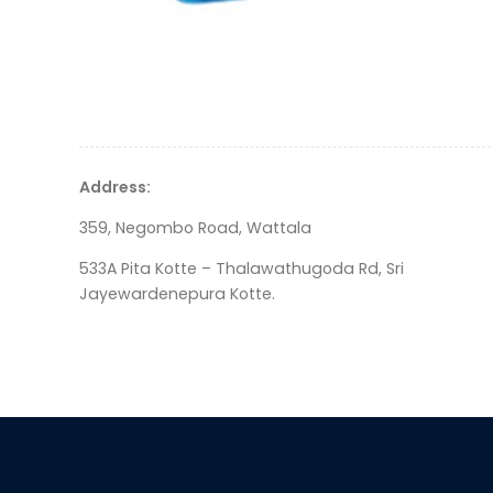
Address:
359, Negombo Road, Wattala
533A Pita Kotte – Thalawathugoda Rd, Sri
Jayewardenepura Kotte.