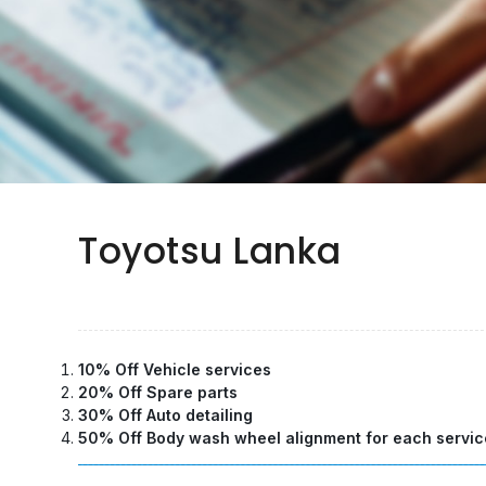
Toyotsu Lanka
10% Off Vehicle services
20% Off Spare parts
30% Off Auto detailing
50% Off Body wash wheel alignment for each servic