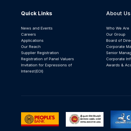
Quick Links
About Us
News and Events
Who We Are
Careers
Our Group
Applications
Board of Dire
Our Reach
Corporate M
Supplier Registration
Senior Mana
Registration of Panel Valuers
Corporate In
Invitation for Expressions of
Awards & Ac
Interest(EOI)