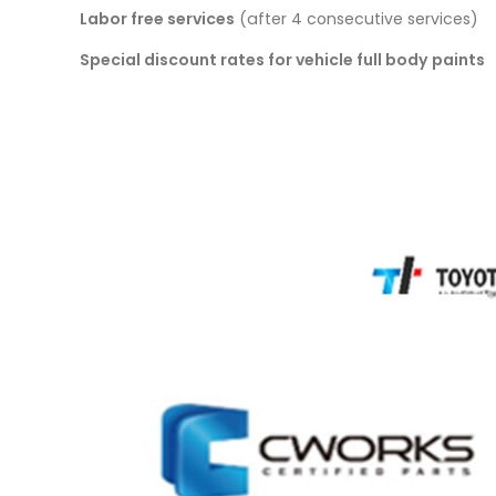
Labor free services
(after 4 consecutive services)
Special discount rates for vehicle full body paints