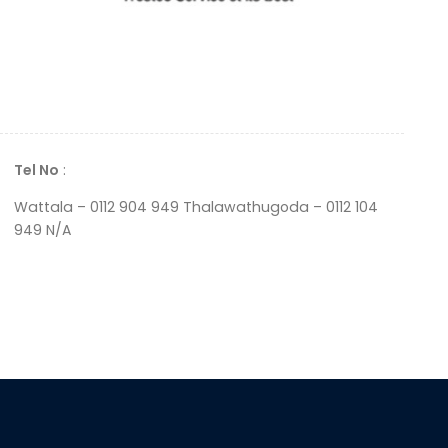
Tel No
:
Wattala – 0112 904 949 Thalawathugoda – 0112 104
949 N/A