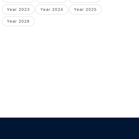
Year 2023
Year 2024
Year 2025
Year 2026