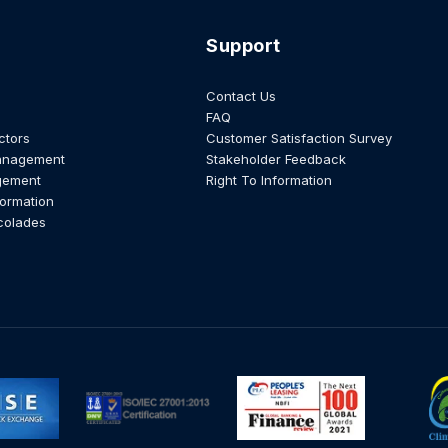
Support
Contact Us
FAQ
ctors
Customer Satisfaction Survey
anagement
Stakeholder Feedback
gement
Right To Information
formation
colades