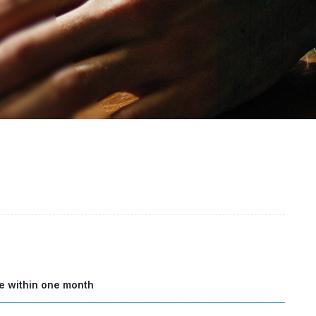
e within one month