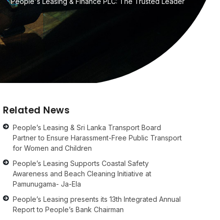
People's Leasing & Finance PLC: The Trusted Leader
Related News
People’s Leasing & Sri Lanka Transport Board
Partner to Ensure Harassment-Free Public Transport
for Women and Children
People’s Leasing Supports Coastal Safety
Awareness and Beach Cleaning Initiative at
Pamunugama- Ja-Ela
People’s Leasing presents its 13th Integrated Annual
Report to People’s Bank Chairman