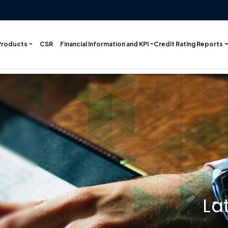
Products
Financial Information and KPI
Credit Rating Reports
CSR
La