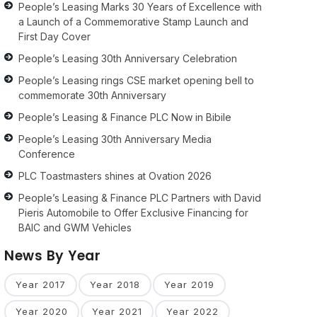
People’s Leasing Marks 30 Years of Excellence with
a Launch of a Commemorative Stamp Launch and
First Day Cover
People’s Leasing 30th Anniversary Celebration
People’s Leasing rings CSE market opening bell to
commemorate 30th Anniversary
People’s Leasing & Finance PLC Now in Bibile
People’s Leasing 30th Anniversary Media
Conference
PLC Toastmasters shines at Ovation 2026
People’s Leasing & Finance PLC Partners with David
Pieris Automobile to Offer Exclusive Financing for
BAIC and GWM Vehicles
News By Year
Year 2017
Year 2018
Year 2019
Year 2020
Year 2021
Year 2022