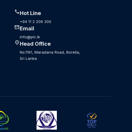
call
Hot Line
+94 11 2 206 300
mail
Email
info@plc.lk
location_on
Head Office
No.1161, Maradana Road, Borella,
Sri Lanka