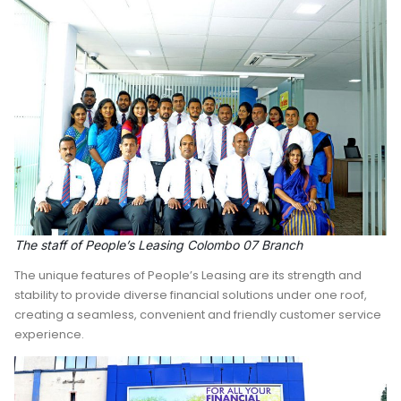
The staff of People’s Leasing Colombo 07 Branch
The unique features of People’s Leasing are its strength and
stability to provide diverse financial solutions under one roof,
creating a seamless, convenient and friendly customer service
experience.