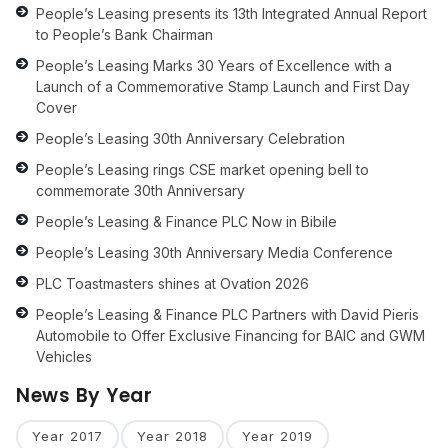
People’s Leasing presents its 13th Integrated Annual Report
to People’s Bank Chairman
People’s Leasing Marks 30 Years of Excellence with a
Launch of a Commemorative Stamp Launch and First Day
Cover
People’s Leasing 30th Anniversary Celebration
People’s Leasing rings CSE market opening bell to
commemorate 30th Anniversary
People’s Leasing & Finance PLC Now in Bibile
People’s Leasing 30th Anniversary Media Conference
PLC Toastmasters shines at Ovation 2026
People’s Leasing & Finance PLC Partners with David Pieris
Automobile to Offer Exclusive Financing for BAIC and GWM
Vehicles
News By Year
Year 2017
Year 2018
Year 2019