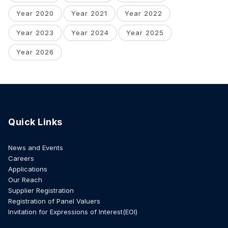
Year 2020
Year 2021
Year 2022
Year 2023
Year 2024
Year 2025
Year 2026
Quick Links
News and Events
Careers
Applications
Our Reach
Supplier Registration
Registration of Panel Valuers
Invitation for Expressions of Interest(EOI)