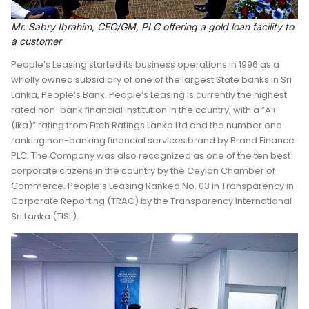
Mr. Sabry Ibrahim, CEO/GM, PLC offering a gold loan facility to
a customer
People’s Leasing started its business operations in 1996 as a
wholly owned subsidiary of one of the largest State banks in Sri
Lanka, People’s Bank. People’s Leasing is currently the highest
rated non-bank financial institution in the country, with a “A+
(Ika)” rating from Fitch Ratings Lanka Ltd and the number one
ranking non-banking financial services brand by Brand Finance
PLC. The Company was also recognized as one of the ten best
corporate citizens in the country by the Ceylon Chamber of
Commerce. People’s Leasing Ranked No. 03 in Transparency in
Corporate Reporting (TRAC) by the Transparency International
Sri Lanka (TISL).