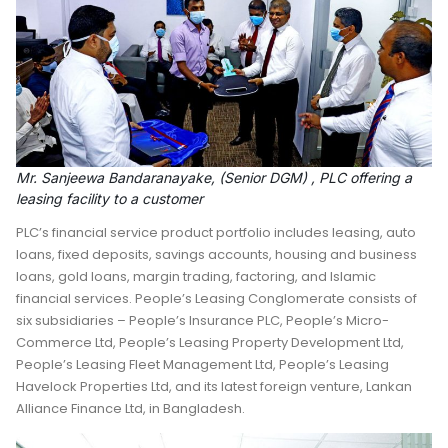
Mr. Sanjeewa Bandaranayake, (Senior DGM) , PLC offering a
leasing facility to a customer
PLC’s financial service product portfolio includes leasing, auto
loans, fixed deposits, savings accounts, housing and business
loans, gold loans, margin trading, factoring, and Islamic
financial services. People’s Leasing Conglomerate consists of
six subsidiaries – People’s Insurance PLC, People’s Micro-
Commerce Ltd, People’s Leasing Property Development Ltd,
People’s Leasing Fleet Management Ltd, People’s Leasing
Havelock Properties Ltd, and its latest foreign venture, Lankan
Alliance Finance Ltd, in Bangladesh.