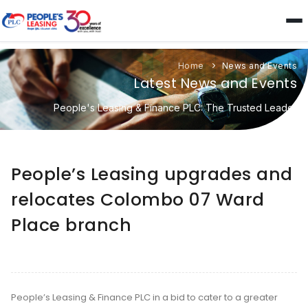
Home
News and Events
Latest News and Events
People's Leasing & Finance PLC: The Trusted Leader
People’s Leasing upgrades and
relocates Colombo 07 Ward
Place branch
People’s Leasing & Finance PLC in a bid to cater to a greater