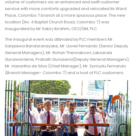
volume of customers via an enhanced and swift customer
service with more comforts upgraded and relocated its Ward
Place, Colombo 7 branch at a more spacious place. The new
location (No. 4 Baptist Church Road, Colombo 7) was
inaugurated by Mr Sabry Ibrahim, CEO/GM, PLC.
The inaugural event was attended by PLC members Mr.
Sanjeewa Bandaranayake, Mr. Lionel Fernando (Senior Deputy
General Managers), Mr. Rohan Thennakoon, Laksanda
Gunawardene, Prabath Gunasena(Deputy General Managers),
Mr. Hasantha de Silva (Chief Manager), Mr. Sumudu Fernando
(Branch Manager- Colombo 7) and a host of PLC customers.