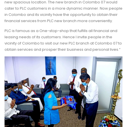
new spacious location. The new branch in Colombo 07 would
cater to PLC customers in a more dynamic manner. Now people
in Colombo and its vicinity have the opportunity to obtain their
financial services from PLC new branch more conveniently.
PLC is famous as a One-stop-shop that fulfills all financial and
leasing needs of its customers. Hence I invite people in the
vicinity of Colombo to visit our new PLC branch at Colombo 07 to
obtain services and prosper their business and personal lives.”