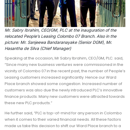
Mr. Sabry Ibrahim, CEO/GM, PLC at the inauguration of the
relocated People’s Leasing Colombo 07 Branch. Also in the
picture: Mr. Sanjeewa Bandaranayake (Senior DGM), Mr.
Hasantha de Silva (Chief Manager)
Speaking at the occasion, Mr Sabry Ibrahim, CEO/GM, PLC. said,
“Since many new business ventures were commissioned in the
vicinity of Colombo 07 in the recent past, the number of People’s
Leasing customers increased significantly. Hence our Ward
Place branch showed some congestion. Increased number of
customers was also due the newly introduced PLC’s innovative
finance products. Many new customers were attracted towards
these new PLC products.”
He further said, “PLC is top-of-mind for any person in Colombo
when it comes to their varied financial needs. All these factors
made us take this decision to shift our Ward Place branch to a