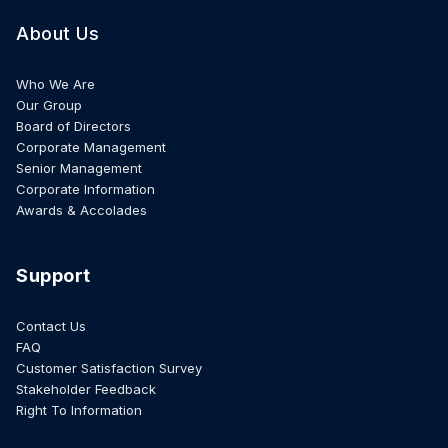
About Us
Who We Are
Our Group
Board of Directors
Corporate Management
Senior Management
Corporate Information
Awards & Accolades
Support
Contact Us
FAQ
Customer Satisfaction Survey
Stakeholder Feedback
Right To Information