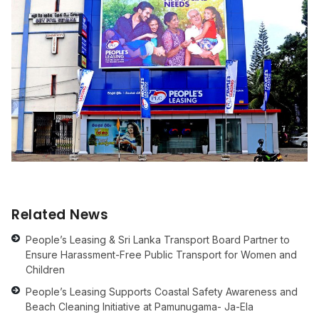
Related News
People’s Leasing & Sri Lanka Transport Board Partner to
Ensure Harassment-Free Public Transport for Women and
Children
People’s Leasing Supports Coastal Safety Awareness and
Beach Cleaning Initiative at Pamunugama- Ja-Ela