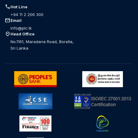
call
Hot Line
+94 11 2 206 300
mail
Email
info@plc.lk
location_on
Head Office
No.1161, Maradana Road, Borella,
Sri Lanka