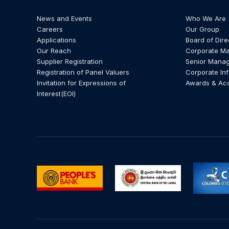
News and Events
Who We Are
Careers
Our Group
Applications
Board of Dire
Our Reach
Corporate M
Supplier Registration
Senior Mana
Registration of Panel Valuers
Corporate In
Invitation for Expressions of
Awards & Ac
Interest(EOI)