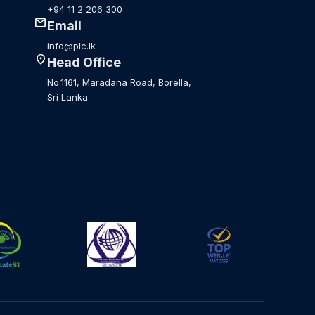
+94 11 2 206 300
mail
Email
info@plc.lk
location_on
Head Office
No.1161, Maradana Road, Borella,
Sri Lanka