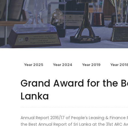
Year 2025
Year 2024
Year 2019
Year 201
Grand Award for the Be
Lanka
Annual Report 2016/17 of People’s Leasing & Financ
the Best Annual Report of Sri Lanka at the 31st ARC A