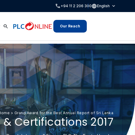
call
language
expand_more
+94 11 2 206 300
English
search
Our Reach
Home
>
Grand Award for the Best Annual Report of Sri Lanka
& Certifications 2017