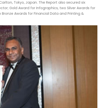
Carlton, Tokyo, Japan. The Report also secured six
ctor; Gold Award for Infographics, two Silver Awards for
 Bronze Awards for Financial Data and Printing &