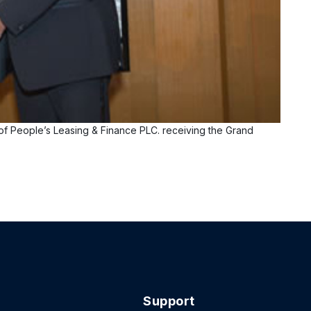
f People’s Leasing & Finance PLC. receiving the Grand
Support