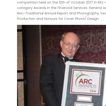
competition held on the 12th of October 2017 in Ritz-
category Awards in the Financial Services: General se
Non-Traditional Annual Report and Photography, two
Production and Honours for Cover Photo/ Design.