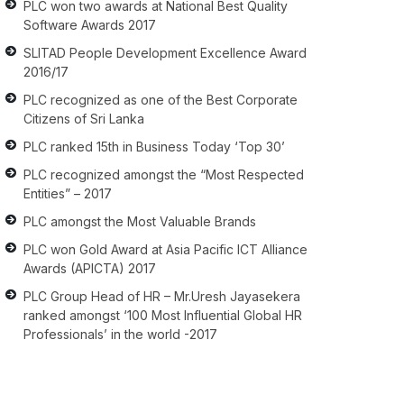
PLC won two awards at National Best Quality
Software Awards 2017
SLITAD People Development Excellence Award
2016/17
PLC recognized as one of the Best Corporate
Citizens of Sri Lanka
PLC ranked 15th in Business Today ‘Top 30’
PLC recognized amongst the “Most Respected
Entities” – 2017
PLC amongst the Most Valuable Brands
PLC won Gold Award at Asia Pacific ICT Alliance
Awards (APICTA) 2017
PLC Group Head of HR – Mr.Uresh Jayasekera
ranked amongst ‘100 Most Influential Global HR
Professionals’ in the world -2017