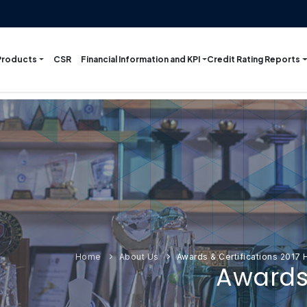
Products
Financial Information and KPI
Credit Rating Reports
CSR
Home
About Us
Awards & Certifications 2017
Awards 