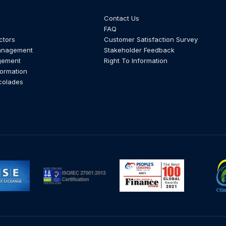
Contact Us
FAQ
ctors
Customer Satisfaction Survey
anagement
Stakeholder Feedback
gement
Right To Information
formation
colades