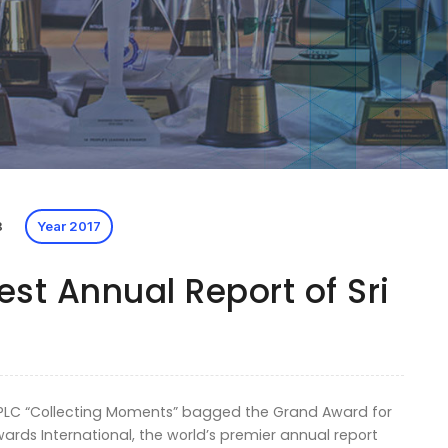
8
Year 2017
st Annual Report of Sri
e PLC “Collecting Moments” bagged the Grand Award for
wards International, the world’s premier annual report