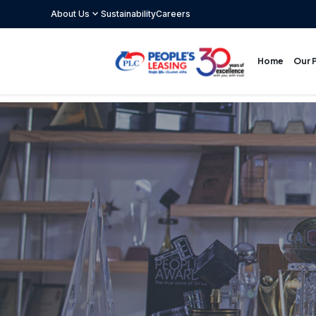
expand_more
About Us
Sustainability
Careers
Our 
Home