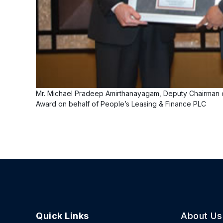
Mr. Michael Pradeep Amirthanayagam, Deputy Chairman o
Award on behalf of People’s Leasing & Finance PLC
Quick Links
About Us