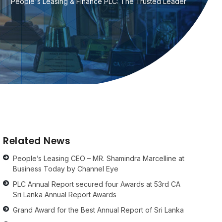
People's Leasing & Finance PLC: The Trusted Leader
Related News
People’s Leasing CEO – MR. Shamindra Marcelline at
Business Today by Channel Eye
PLC Annual Report secured four Awards at 53rd CA
Sri Lanka Annual Report Awards
Grand Award for the Best Annual Report of Sri Lanka