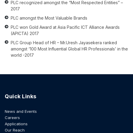
PLC recognized amongst the “Most Respected Entities” –
2017
PLC amongst the Most Valuable Brands
PLC won Gold Award at Asia Pacific ICT Alliance Awards
(APICTA) 2017
PLC Group Head of HR – Mr.Uresh Jayasekera ranked
amongst ‘100 Most Influential Global HR Professionals’ in the
world -2017
Quick Links
News and Events
Careers
Applications
Our Reach