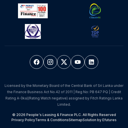
Licensed by the Monetary Board of the Central Bank of Sri Lanka under
the Finance Business Act No.42 of 2011 | Reg No: PB 647 PQ | Credit
Rating A-(lka)(Rating Watch negative) assigned by Fitch Ratings Lanka
Limited.
© 2026 People's Leasing & Finance PLC. All Rights Reserved
Privacy Policy
Terms & Conditions
Sitemap
Solution by Efutures