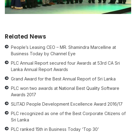
Related News
People’s Leasing CEO – MR. Shamindra Marcelline at
Business Today by Channel Eye
PLC Annual Report secured four Awards at 53rd CA Sri
Lanka Annual Report Awards
Grand Award for the Best Annual Report of Sri Lanka
PLC won two awards at National Best Quality Software
Awards 2017
SLITAD People Development Excellence Award 2016/17
PLC recognized as one of the Best Corporate Citizens of
Sri Lanka
PLC ranked 15th in Business Today ‘Top 30’