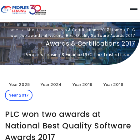
Home
About Us
Awards & Certifications 2017
Home
>
PLC
won two awards at National Best Quality Software Awards 2017
Awards & Certifications 2017
People's Leasing & Finance PLC: The Trusted Leader
Year 2025
Year 2024
Year 2019
Year 2018
Year 2017
PLC won two awards at
National Best Quality Software
Awards 2017