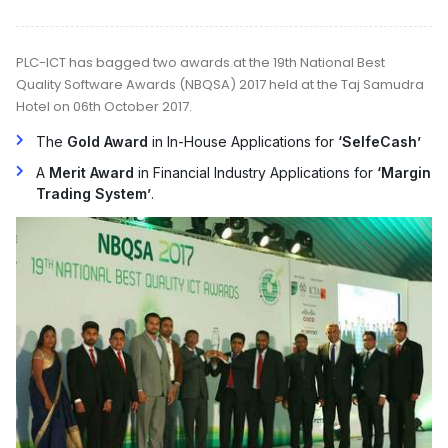
PLC-ICT has bagged two awards at the 19th National Best
Quality Software Awards (NBQSA) 2017 held at the Taj Samudra
Hotel on 06th October 2017.
The
Gold Award
in In-House Applications for
‘SelfeCash’
A
Merit Award
in Financial Industry Applications for
‘Margin
Trading System’
.