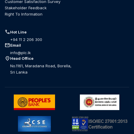
Customer Satisfaction Survey
Stakeholder Feedback
Right To Information
call
Hot Line
+94 11 2 206 300
mail
Email
info@plc.lk
location_on
Head Office
No.1161, Maradana Road, Borella,
Sri Lanka