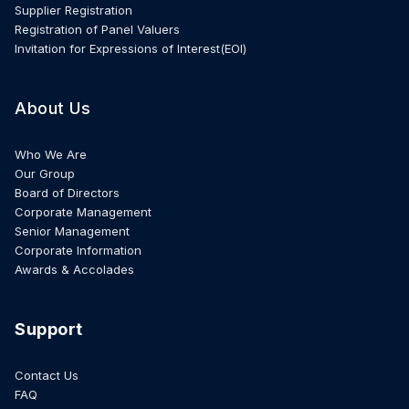
Supplier Registration
Registration of Panel Valuers
Invitation for Expressions of Interest(EOI)
About Us
Who We Are
Our Group
Board of Directors
Corporate Management
Senior Management
Corporate Information
Awards & Accolades
Support
Contact Us
FAQ