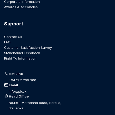
Corporate Information
Awards & Accolades
Support
Contact Us
FAQ
Customer Satisfaction Survey
Stakeholder Feedback
Right To Information
call
Hot Line
+94 11 2 206 300
mail
Email
info@plc.lk
location_on
Head Office
No.1161, Maradana Road, Borella,
Sri Lanka