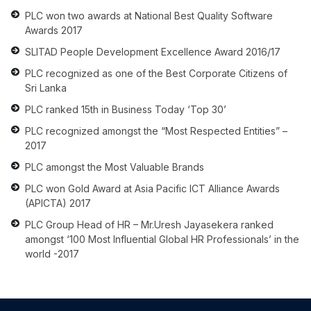
PLC won two awards at National Best Quality Software
Awards 2017
SLITAD People Development Excellence Award 2016/17
PLC recognized as one of the Best Corporate Citizens of
Sri Lanka
PLC ranked 15th in Business Today ‘Top 30’
PLC recognized amongst the “Most Respected Entities” –
2017
PLC amongst the Most Valuable Brands
PLC won Gold Award at Asia Pacific ICT Alliance Awards
(APICTA) 2017
PLC Group Head of HR – Mr.Uresh Jayasekera ranked
amongst ‘100 Most Influential Global HR Professionals’ in the
world -2017