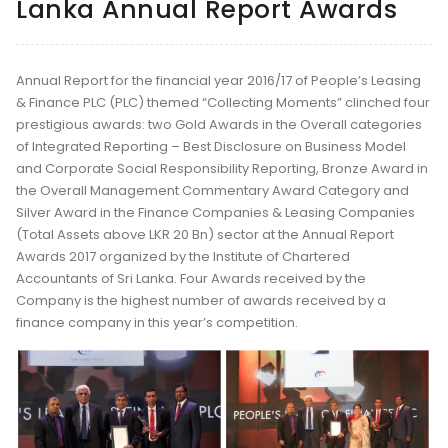
Lanka Annual Report Awards
Annual Report for the financial year 2016/17 of People’s Leasing
& Finance PLC (PLC) themed “Collecting Moments” clinched four
prestigious awards: two Gold Awards in the Overall categories
of Integrated Reporting – Best Disclosure on Business Model
and Corporate Social Responsibility Reporting, Bronze Award in
the Overall Management Commentary Award Category and
Silver Award in the Finance Companies & Leasing Companies
(Total Assets above LKR 20 Bn) sector at the Annual Report
Awards 2017 organized by the Institute of Chartered
Accountants of Sri Lanka. Four Awards received by the
Company is the highest number of awards received by a
finance company in this year’s competition.