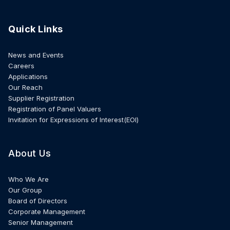
Quick Links
News and Events
Careers
Applications
Our Reach
Supplier Registration
Registration of Panel Valuers
Invitation for Expressions of Interest(EOI)
About Us
Who We Are
Our Group
Board of Directors
Corporate Management
Senior Management