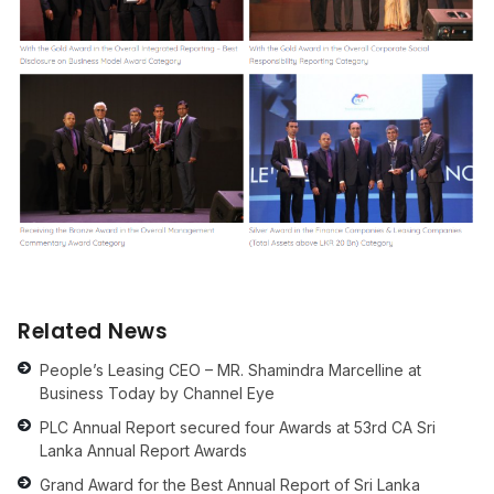
Related News
People’s Leasing CEO – MR. Shamindra Marcelline at
Business Today by Channel Eye
PLC Annual Report secured four Awards at 53rd CA Sri
Lanka Annual Report Awards
Grand Award for the Best Annual Report of Sri Lanka