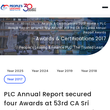
Home
About Us
Awards & Certifications 2017
Home
>
PLC
Annual Report secured four Awards at 53rd CA Sri Lanka Annual
Report Awards
Awards & Certifications 2017
People's Leasing & Finance PLC: The Trusted Leader
Year 2025
Year 2024
Year 2019
Year 2018
Year 2017
PLC Annual Report secured
four Awards at 53rd CA Sri