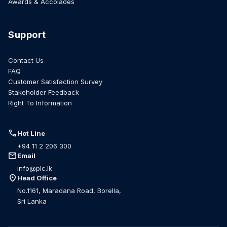
Awards & Accolades
Support
Contact Us
FAQ
Customer Satisfaction Survey
Stakeholder Feedback
Right To Information
call
Hot Line
+94 11 2 206 300
mail
Email
info@plc.lk
location_on
Head Office
No.1161, Maradana Road, Borella,
Sri Lanka