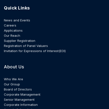
Quick Links
News and Events
Careers
Applications
Our Reach
Supplier Registration
Registration of Panel Valuers
Invitation for Expressions of Interest(EOI)
About Us
Who We Are
Our Group
Board of Directors
Corporate Management
Senior Management
Corporate Information