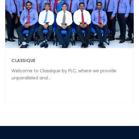
CLASSIQUE
Welcome to Classique by PLC, where we provide
unparalleled and...