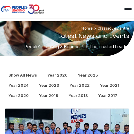
Home
>
ClassiqueCentre
Latest News and Events
People's Leasing & Finance PLC:The Trusted Leader
Show All News
Year 2026
Year 2025
Year 2024
Year 2023
Year 2022
Year 2021
Year 2020
Year 2019
Year 2018
Year 2017