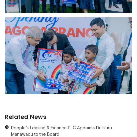
Related News
People’s Leasing & Finance PLC Appoints Dr. Isuru
Manawadu to the Board