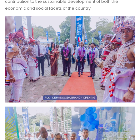
contribution to the sustainable development of both the
economic and social facets of the country.