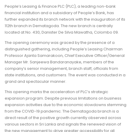
People’s Leasing & Finance PLC (PLC), a leading non-bank
financial institution and a subsidiary of People’s Bank, has
further expanded its branch network with the inauguration of its
112th branch in Dematagoda. The new branch is centrally
located at No. 430, Danister De Silva Mawatha, Colombo 09.
The opening ceremony was graced by the presence of a
distinguished gathering, including People’s Leasing Chairman
Professor Ajanta Samarakoon, Chief Executive Officer/General
Manager Mr. Sanjeewa Bandaranayake, members of the
company’s senior management, branch staff, officials from
state institutions, and customers. The event was conducted in a
grand and spectacular manner.
This opening marks the acceleration of PLC’s strategic
expansion program. Despite previous limitations on business
expansion activities due to the economic slowdowns stemming
from the COVID-19 pandemic. The Dematagoda branch is a
direct result of the positive growth currently observed across
various sectors in Sri Lanka and signals the renewed vision of
the new management to drive greater accessibility for all