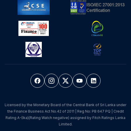
Licensed by the Monetary Board of the Central Bank of Sri Lanka under
the Finance Business Act No.42 of 2011 | Reg No: PB 647 PQ | Credit
Rating A-(lka)(Rating Watch negative) assigned by Fitch Ratings Lanka
Limited.