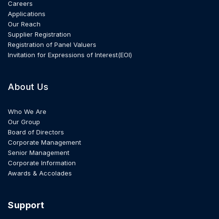
Careers
Applications
Our Reach
Supplier Registration
Registration of Panel Valuers
Invitation for Expressions of Interest(EOI)
About Us
Who We Are
Our Group
Board of Directors
Corporate Management
Senior Management
Corporate Information
Awards & Accolades
Support