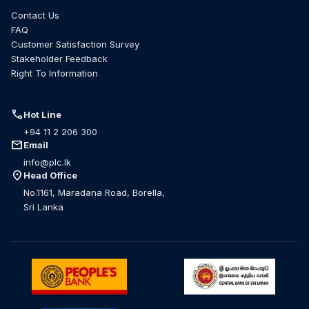
Contact Us
FAQ
Customer Satisfaction Survey
Stakeholder Feedback
Right To Information
call
Hot Line
+94 11 2 206 300
mail
Email
info@plc.lk
location_on
Head Office
No.1161, Maradana Road, Borella,
Sri Lanka