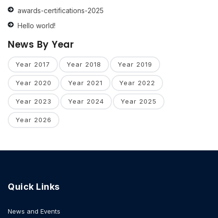
awards-certifications-2025
Hello world!
News By Year
Year 2017
Year 2018
Year 2019
Year 2020
Year 2021
Year 2022
Year 2023
Year 2024
Year 2025
Year 2026
Quick Links
News and Events