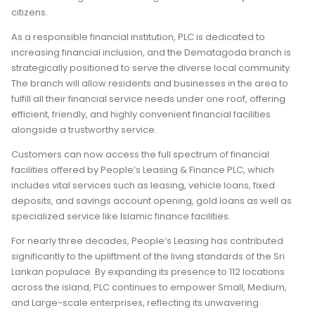
citizens.
As a responsible financial institution, PLC is dedicated to
increasing financial inclusion, and the Dematagoda branch is
strategically positioned to serve the diverse local community.
The branch will allow residents and businesses in the area to
fulfill all their financial service needs under one roof, offering
efficient, friendly, and highly convenient financial facilities
alongside a trustworthy service.
Customers can now access the full spectrum of financial
facilities offered by People’s Leasing & Finance PLC, which
includes vital services such as leasing, vehicle loans, fixed
deposits, and savings account opening, gold loans as well as
specialized service like Islamic finance facilities.
For nearly three decades, People’s Leasing has contributed
significantly to the upliftment of the living standards of the Sri
Lankan populace. By expanding its presence to 112 locations
across the island, PLC continues to empower Small, Medium,
and Large-scale enterprises, reflecting its unwavering