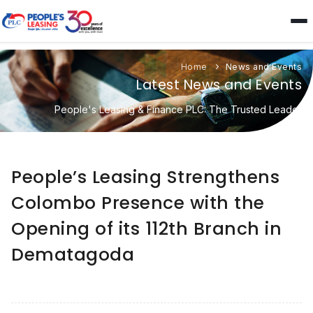
Home
News and Events
Latest News and Events
People's Leasing & Finance PLC: The Trusted Leader
People’s Leasing Strengthens
Colombo Presence with the
Opening of its 112th Branch in
Dematagoda