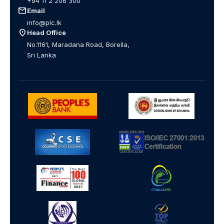
+94 11 2 206 300
mail
Email
info@plc.lk
location_on
Head Office
No.1161, Maradana Road, Borella,
Sri Lanka