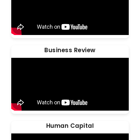
Business Review
Human Capital