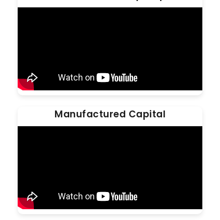
Manufactured Capital