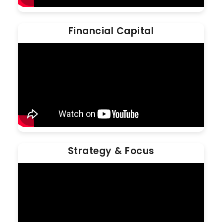
Financial Capital
Strategy & Focus