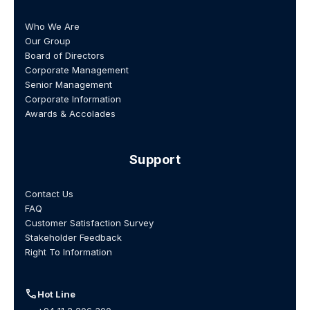
Who We Are
Our Group
Board of Directors
Corporate Management
Senior Management
Corporate Information
Awards & Accolades
Support
Contact Us
FAQ
Customer Satisfaction Survey
Stakeholder Feedback
Right To Information
call
Hot Line