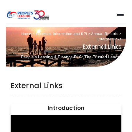
Home
>
Financial Information and KPI
>
Annual Reports
>
External Links
External Links
People's Leasing & Finance PLC: The Trusted Leader
External Links
Introduction