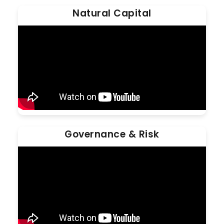
Natural Capital
Governance & Risk