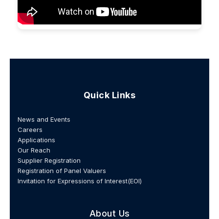
Quick Links
News and Events
Careers
Applications
Our Reach
Supplier Registration
Registration of Panel Valuers
Invitation for Expressions of Interest(EOI)
About Us