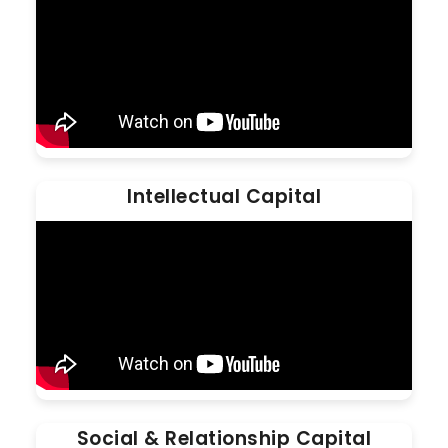
Intellectual Capital
Social & Relationship Capital