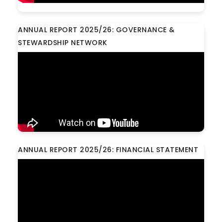
ANNUAL REPORT 2025/26: GOVERNANCE &
STEWARDSHIP NETWORK
ANNUAL REPORT 2025/26: FINANCIAL STATEMENT