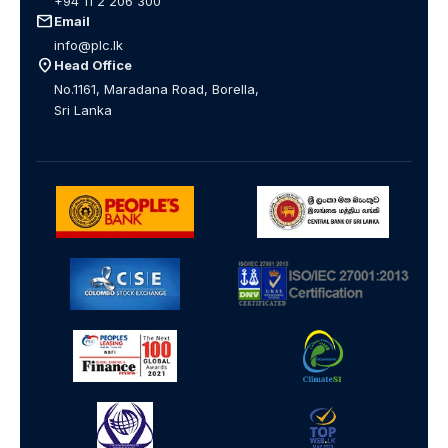
+94 11 2 206 300
mail
Email
info@plc.lk
location_on
Head Office
No.1161, Maradana Road, Borella,
Sri Lanka