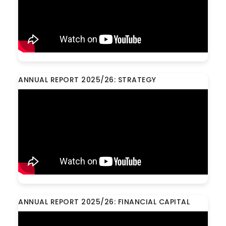
ANNUAL REPORT 2025/26: STRATEGY
ANNUAL REPORT 2025/26: FINANCIAL CAPITAL