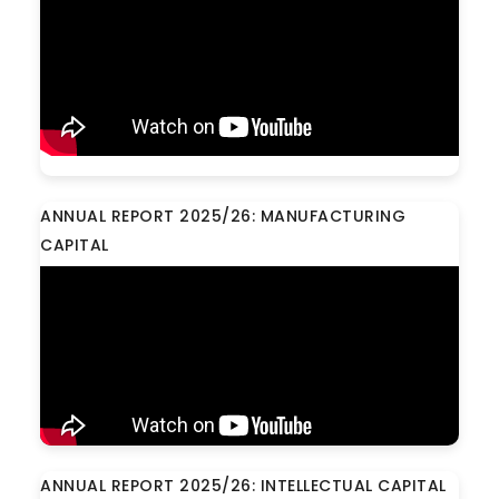
ANNUAL REPORT 2025/26: MANUFACTURING
CAPITAL
ANNUAL REPORT 2025/26: INTELLECTUAL CAPITAL