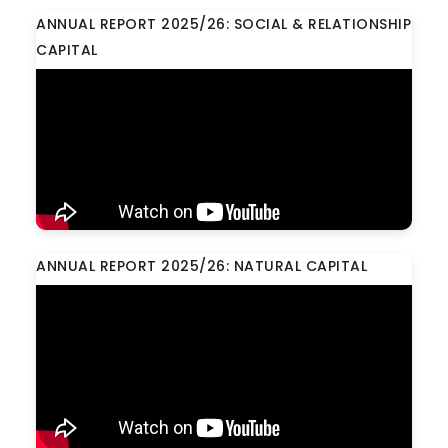
ANNUAL REPORT 2025/26: SOCIAL & RELATIONSHIP
CAPITAL
ANNUAL REPORT 2025/26: NATURAL CAPITAL