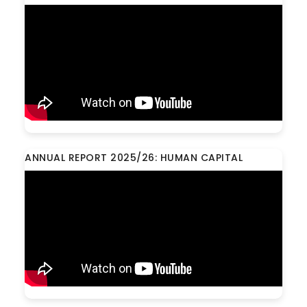
ANNUAL REPORT 2025/26: HUMAN CAPITAL