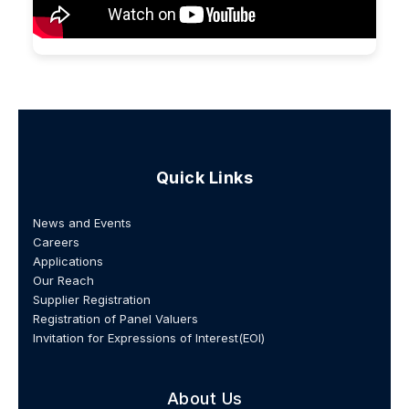
Quick Links
News and Events
Careers
Applications
Our Reach
Supplier Registration
Registration of Panel Valuers
Invitation for Expressions of Interest(EOI)
About Us