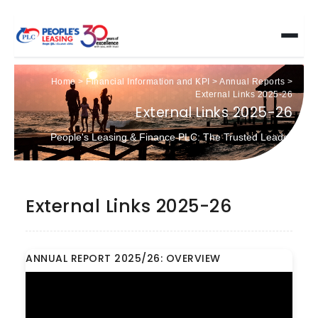
Home
>
Financial Information and KPI
>
Annual Reports
>
External Links 2025-26
External Links 2025-26
People's Leasing & Finance PLC: The Trusted Leader
External Links 2025-26
ANNUAL REPORT 2025/26: OVERVIEW