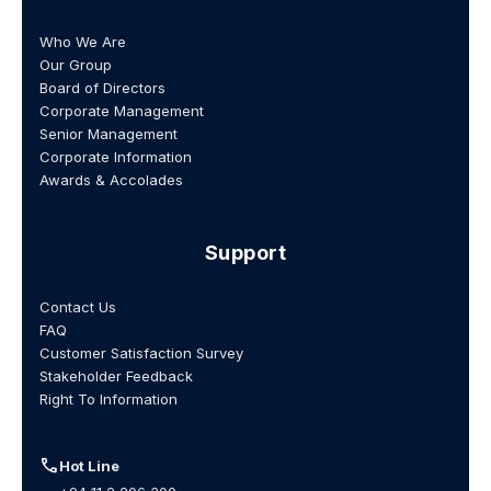
Who We Are
Our Group
Board of Directors
Corporate Management
Senior Management
Corporate Information
Awards & Accolades
Support
Contact Us
FAQ
Customer Satisfaction Survey
Stakeholder Feedback
Right To Information
call
Hot Line