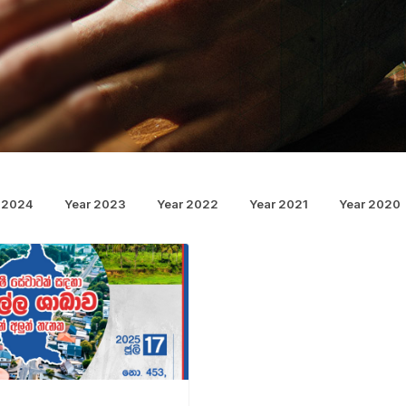
 2024
Year 2023
Year 2022
Year 2021
Year 2020