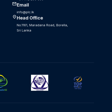
mail
Email
info@plc.lk
location_on
Head Office
No.1161, Maradana Road, Borella,
Sri Lanka