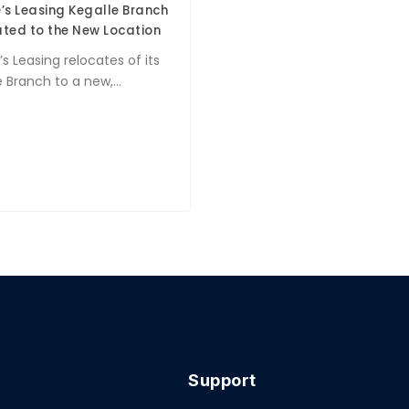
’s Leasing Kegalle Branch
ted to the New Location
s Leasing relocates of its
 Branch to a new,...
Support