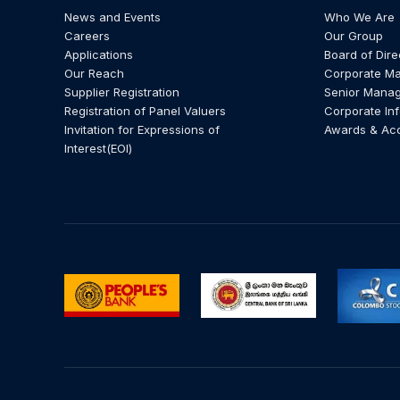
News and Events
Who We Are
Careers
Our Group
Applications
Board of Dire
Our Reach
Corporate M
Supplier Registration
Senior Mana
Registration of Panel Valuers
Corporate In
Invitation for Expressions of
Awards & Ac
Interest(EOI)