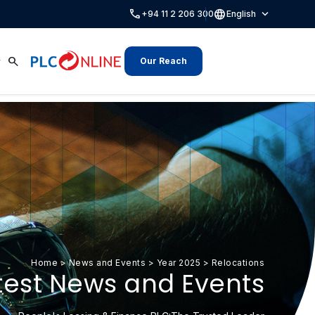
call
language
expand_more
+94 11 2 206 300
English
search
Our Reach
Home
>
News and Events
>
Year 2025
>
Relocations
test News and Events