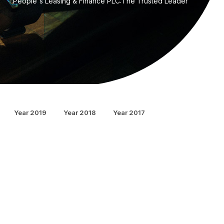
People's Leasing & Finance PLC:The Trusted Leader
Year 2019
Year 2018
Year 2017