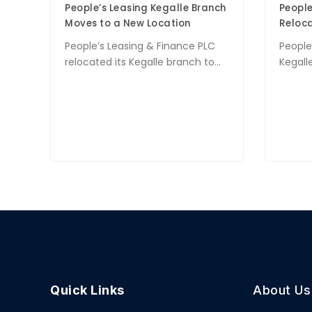
People’s Leasing Kegalle Branch
People
Moves to a New Location
Reloca
People’s Leasing & Finance PLC
People’
relocated its Kegalle branch to...
Kegalle
Quick Links
About Us