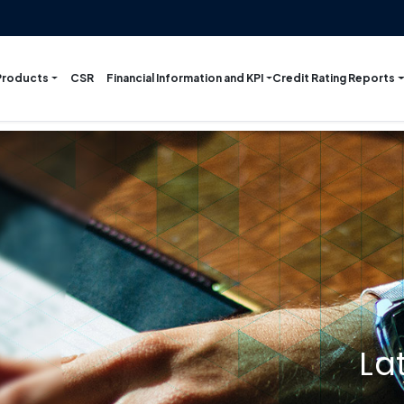
Products
Financial Information and KPI
Credit Rating Reports
CSR
La