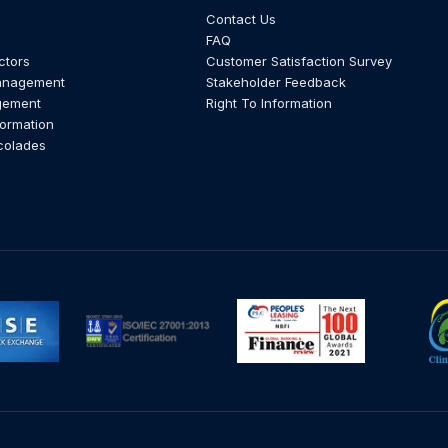
Contact Us
FAQ
ctors
Customer Satisfaction Survey
anagement
Stakeholder Feedback
gement
Right To Information
formation
colades