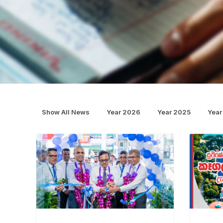
Show All News
Year 2026
Year 2025
Year