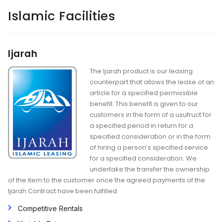
Islamic Facilities
Ijarah
The Ijarah product is our leasing
counterpart that allows the lease of an
article for a specified permissible
benefit. This benefit is given to our
customers in the form of a usufruct for
a specified period in return for a
specified consideration or in the form
of hiring a person’s specified service
for a specified consideration. We
undertake the transfer the ownership
of the item to the customer once the agreed payments of the
Ijarah Contract have been fulfilled.
Competitive Rentals