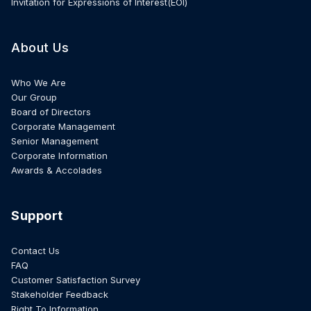
Invitation for Expressions of Interest(EOI)
About Us
Who We Are
Our Group
Board of Directors
Corporate Management
Senior Management
Corporate Information
Awards & Accolades
Support
Contact Us
FAQ
Customer Satisfaction Survey
Stakeholder Feedback
Right To Information