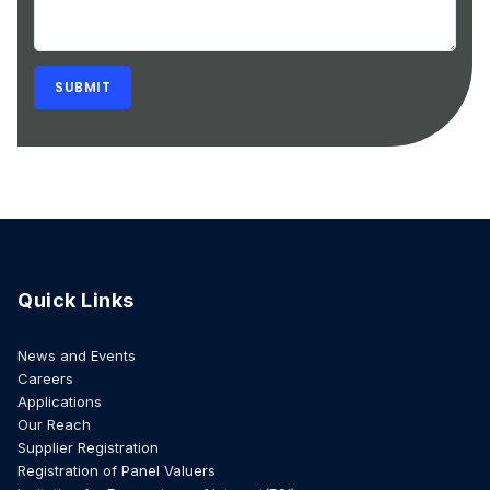
Quick Links
News and Events
Careers
Applications
Our Reach
Supplier Registration
Registration of Panel Valuers