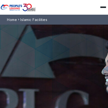
Home
Islamic Facilities
chevron_right