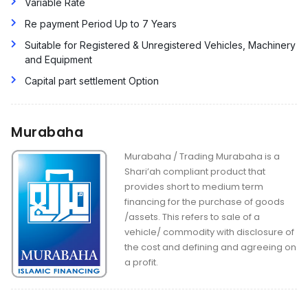
Variable Rate
Re payment Period Up to 7 Years
Suitable for Registered & Unregistered Vehicles, Machinery
and Equipment
Capital part settlement Option
Murabaha
Murabaha / Trading Murabaha is a
Shari’ah compliant product that
provides short to medium term
financing for the purchase of goods
/assets. This refers to sale of a
vehicle/ commodity with disclosure of
the cost and defining and agreeing on
a profit.