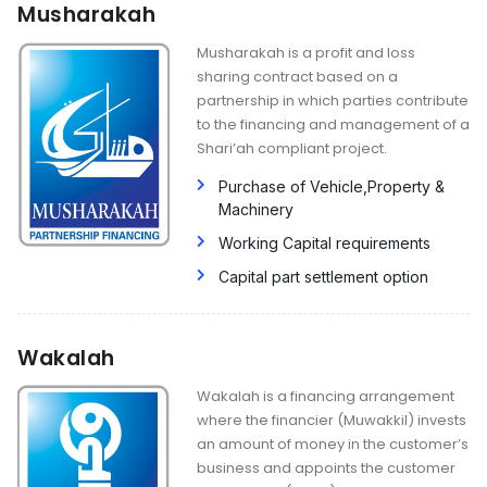
Musharakah
Musharakah is a profit and loss
sharing contract based on a
partnership in which parties contribute
to the financing and management of a
Shari’ah compliant project.
Purchase of Vehicle,Property &
Machinery
Working Capital requirements
Capital part settlement option
Wakalah
Wakalah is a financing arrangement
where the financier (Muwakkil) invests
an amount of money in the customer’s
business and appoints the customer