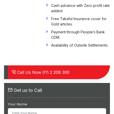
Cash advance with Zero profit rate
added.
Free Takaful Insurance cover for
Gold articles.
Payment through People’s Bank
CDM.
Availability of Outside Settlements.
Call Us Now
011 2 206 300
Get us to Call
Your Name