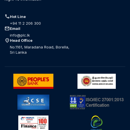
call
Hot Line
+94 11 2 206 300
mail
Email
info@plc.lk
location_on
Head Office
No.1161, Maradana Road, Borella,
Sri Lanka