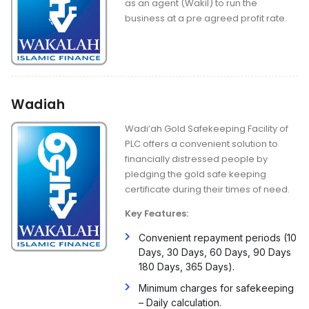
as an agent (Wakil) to run the
business at a pre agreed profit rate.
Wadiah
Wadi’ah Gold Safekeeping Facility of
PLC offers a convenient solution to
financially distressed people by
pledging the gold safe keeping
certificate during their times of need.
Key Features:
Convenient repayment periods (10
Days, 30 Days, 60 Days, 90 Days
180 Days, 365 Days).
Minimum charges for safekeeping
– Daily calculation.