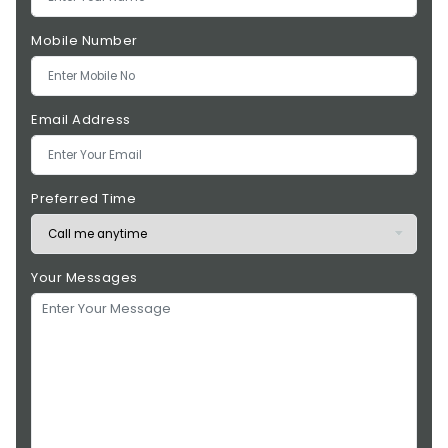
Mobile Number
Email Address
Preferred Time
Your Messages