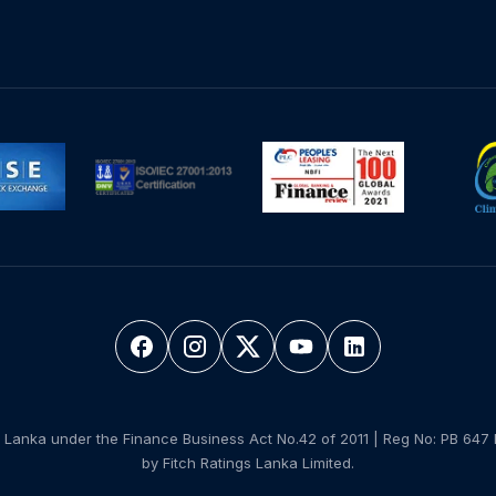
 Lanka under the Finance Business Act No.42 of 2011 | Reg No: PB 647 
by Fitch Ratings Lanka Limited.