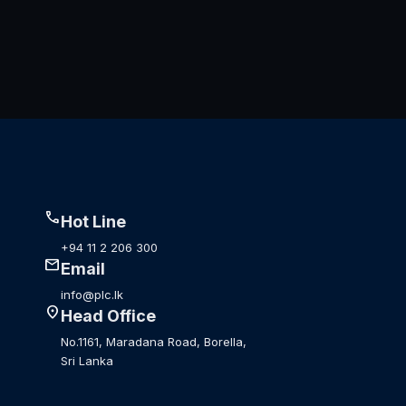
call
Hot Line
+94 11 2 206 300
mail
Email
info@plc.lk
location_on
Head Office
No.1161, Maradana Road, Borella,
Sri Lanka