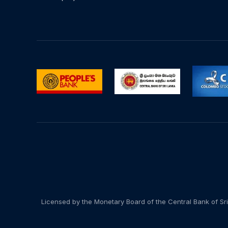
Licensed by the Monetary Board of the Central Bank of Sri