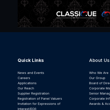
Quick Links
About Us
News and Events
Who We Are
Careers
Our Group
Applications
Board of Dire
Our Reach
Corporate M
Supplier Registration
Senior Mana
Registration of Panel Valuers
Corporate In
Invitation for Expressions of
Awards & Ac
Interest(EOI)