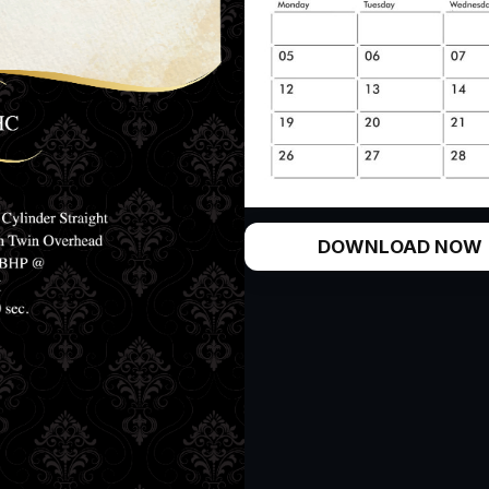
DOWNLOAD NOW