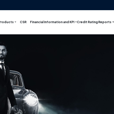
Products
Financial Information and KPI
Credit Rating Reports
CSR