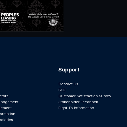
Support
Contact Us
FAQ
ctors
Customer Satisfaction Survey
anagement
Stakeholder Feedback
gement
Right To Information
formation
colades