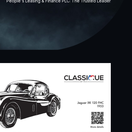
People's Leasing & Finance PLC: The Trusted Leader