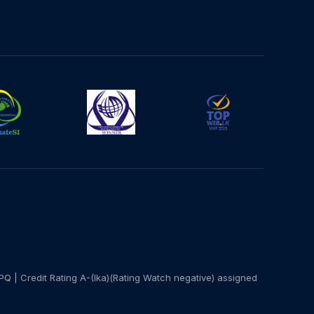
PQ | Credit Rating A-(lka)(Rating Watch negative) assigned