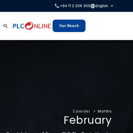
call
language
expand_more
+94 11 2 206 300
English
search
Our Reach
Calender
Months
February