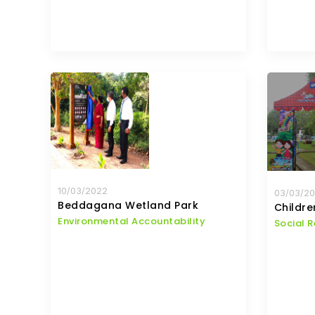
10/03/2022
03/03/2
Beddagana Wetland Park
Childr
Environmental Accountability
Social R