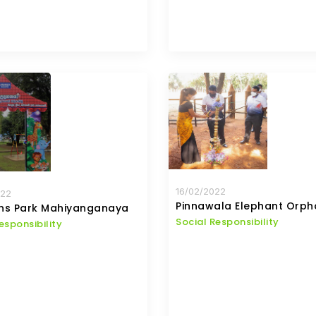
16/02/2022
022
Pinnawala Elephant Orp
ens Park Mahiyanganaya
Social Responsibility
esponsibility