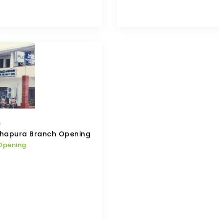
9
hapura Branch Opening
Opening