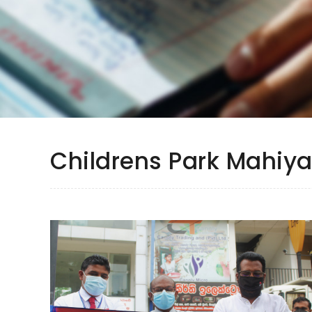
Childrens Park Mahi