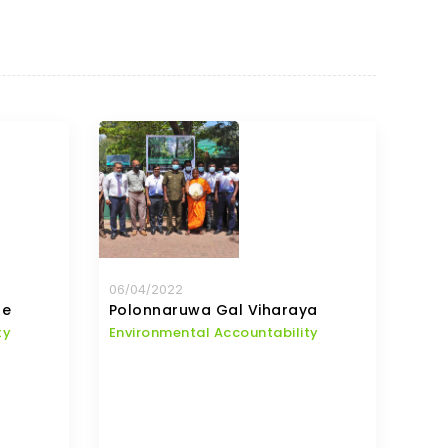
06/04/2022
te
Polonnaruwa Gal Viharaya
ty
Environmental Accountability