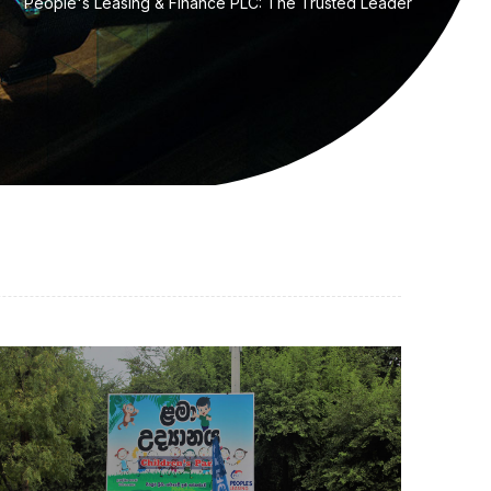
People's Leasing & Finance PLC: The Trusted Leader