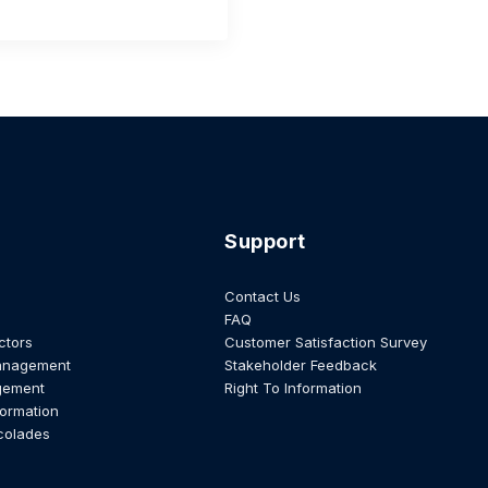
Support
Contact Us
FAQ
ctors
Customer Satisfaction Survey
anagement
Stakeholder Feedback
gement
Right To Information
formation
colades