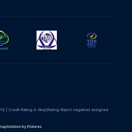
PQ | Credit Rating A-(lka)(Rating Watch negative) assigned
emap
Solution by Efutures