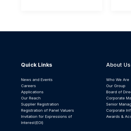
Quick Links
About Us
News and Events
Who We Are
Careers
Our Group
Applications
Board of Dire
Our Reach
Corporate M
Supplier Registration
Senior Mana
Registration of Panel Valuers
Corporate In
Invitation for Expressions of
Awards & Ac
Interest(EOI)