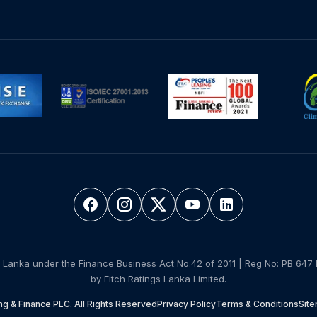
 Lanka under the Finance Business Act No.42 of 2011 | Reg No: PB 647 
by Fitch Ratings Lanka Limited.
g & Finance PLC. All Rights Reserved
Privacy Policy
Terms & Conditions
Sit