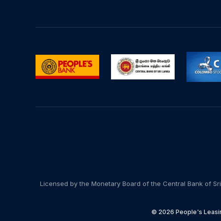
Licensed by the Monetary Board of the Central Bank of Sri
© 2026 People's Leasin