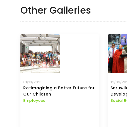
Other Galleries
01/10/2023
12/09/20
Re-imagining a Better Future for
Seruwi
Our Children
Develo
Employees
Social R