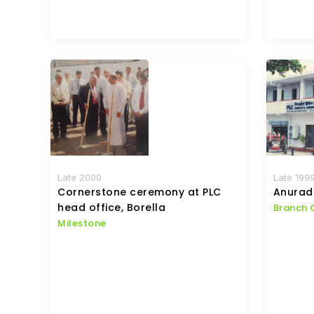
Late 2000
Late 199
Cornerstone ceremony at PLC
Anurad
head office, Borella
Branch 
Milestone