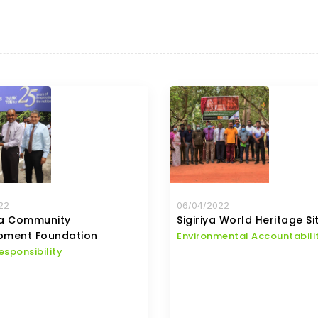
22
06/04/2022
la Community
Sigiriya World Heritage Si
pment Foundation
Environmental Accountabili
esponsibility