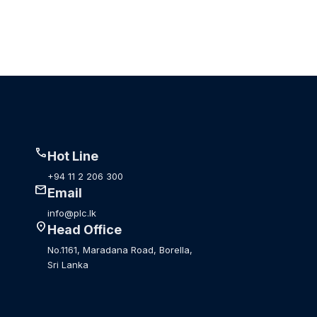
call
Hot Line
+94 11 2 206 300
mail
Email
info@plc.lk
location_on
Head Office
No.1161, Maradana Road, Borella,
Sri Lanka