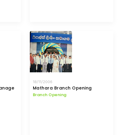
18/11/2006
hanage
Mathara Branch Opening
Branch Opening