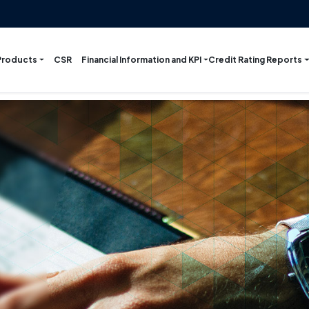
Products
Financial Information and KPI
Credit Rating Reports
CSR