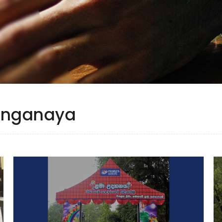
yanganaya