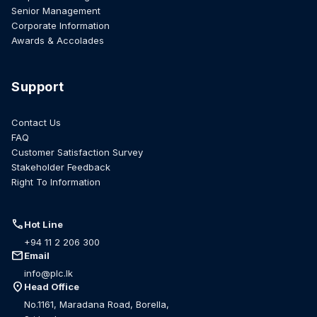
Senior Management
Corporate Information
Awards & Accolades
Support
Contact Us
FAQ
Customer Satisfaction Survey
Stakeholder Feedback
Right To Information
call
Hot Line
+94 11 2 206 300
mail
Email
info@plc.lk
location_on
Head Office
No.1161, Maradana Road, Borella,