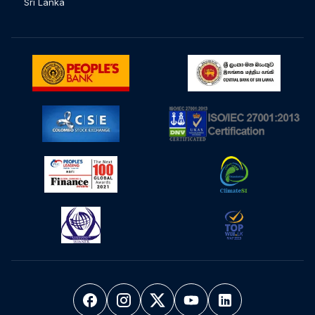
Sri Lanka