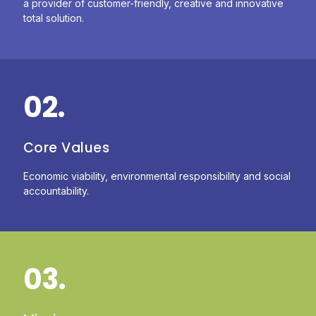
a provider of customer-friendly, creative and innovative
total solution.
02.
Core Values
Economic viability, environmental responsibility and social
accountability.
03.