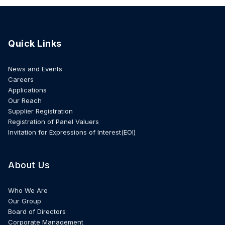
Quick Links
News and Events
Careers
Applications
Our Reach
Supplier Registration
Registration of Panel Valuers
Invitation for Expressions of Interest(EOI)
About Us
Who We Are
Our Group
Board of Directors
Corporate Management