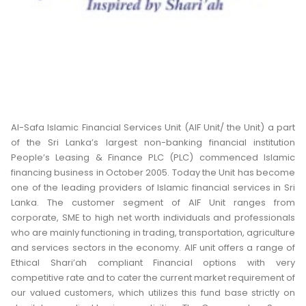
Al-Safa Islamic Financial Services Unit (AIF Unit/ the Unit) a part
of the Sri Lanka’s largest non-banking financial institution
People’s Leasing & Finance PLC (PLC) commenced Islamic
financing business in October 2005. Today the Unit has become
one of the leading providers of Islamic financial services in Sri
Lanka. The customer segment of AIF Unit ranges from
corporate, SME to high net worth individuals and professionals
who are mainly functioning in trading, transportation, agriculture
and services sectors in the economy. AIF unit offers a range of
Ethical Shari’ah compliant Financial options with very
competitive rate and to cater the current market requirement of
our valued customers, which utilizes this fund base strictly on