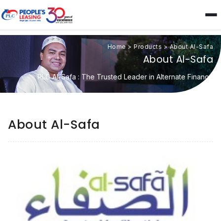
Home
>
Products
>
About Al-Safa
About Al-Safa
PLC Al-Safa : The Trusted Leader in Alternate Finance
About Al-Safa