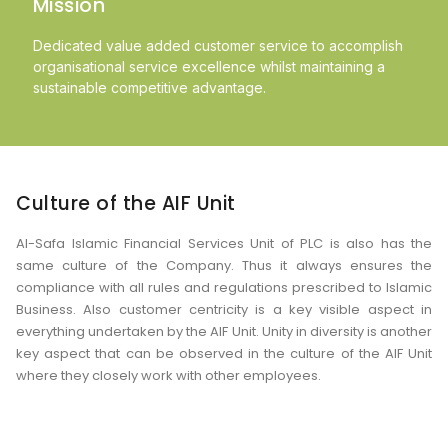
Mission
Dedicated value added customer service to accomplish
organisational service excellence whilst maintaining a
sustainable competitive advantage.
Culture of the AIF Unit
Al-Safa Islamic Financial Services Unit of PLC is also has the
same culture of the Company. Thus it always ensures the
compliance with all rules and regulations prescribed to Islamic
Business. Also customer centricity is a key visible aspect in
everything undertaken by the AIF Unit. Unity in diversity is another
key aspect that can be observed in the culture of the AIF Unit
where they closely work with other employees.