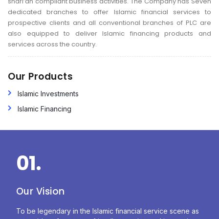
shari’ah compliant business activities. The Company has Seven
dedicated branches to offer Islamic financial services to
prospective clients and all conventional branches of PLC are
also equipped to deliver Islamic financing products and
services across the country.
Our Products
Islamic Investments
Islamic Financing
01.
Our Vision
To be legendary in the Islamic financial service scene as