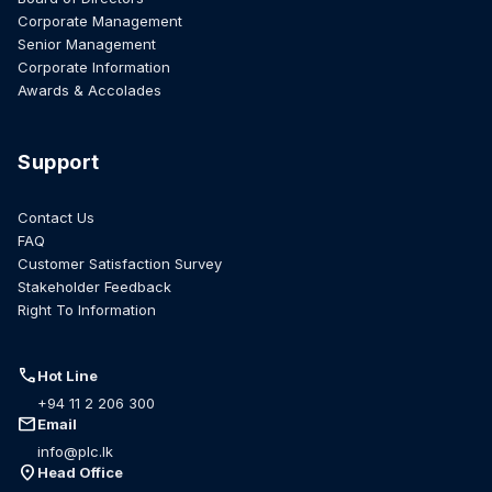
Corporate Management
Senior Management
Corporate Information
Awards & Accolades
Support
Contact Us
FAQ
Customer Satisfaction Survey
Stakeholder Feedback
Right To Information
call
Hot Line
+94 11 2 206 300
mail
Email
info@plc.lk
location_on
Head Office