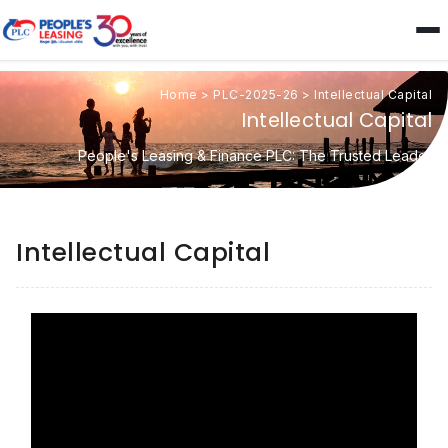
Home
>
PLC-2025-26
>
Intellectual Capital
Intellectual Capital
People's Leasing & Finance PLC: The Trusted Leader
Intellectual Capital