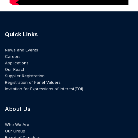
Quick Links
News and Events
Careers
Applications
Our Reach
Supplier Registration
Registration of Panel Valuers
Invitation for Expressions of Interest(EOI)
About Us
Who We Are
Our Group
Board of Directors