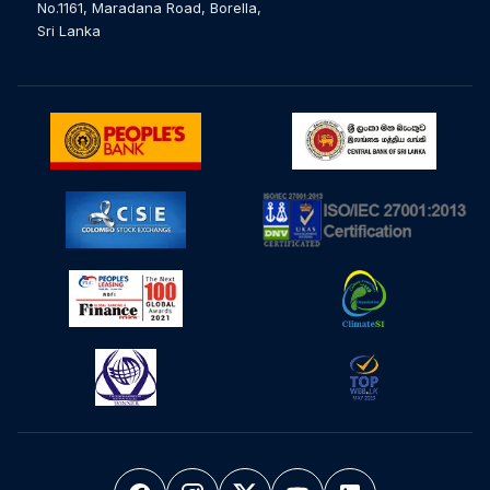
No.1161, Maradana Road, Borella,
Sri Lanka