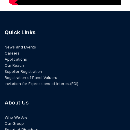
Quick Links
News and Events
Careers
Applications
Our Reach
Supplier Registration
Registration of Panel Valuers
Invitation for Expressions of Interest(EOI)
About Us
Who We Are
Our Group
Board of Directors