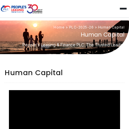
Home
>
PLC-2025-26
>
Human Capital
Human Capital
People's Leasing & Finance PLC: The Trusted Leader
Human Capital