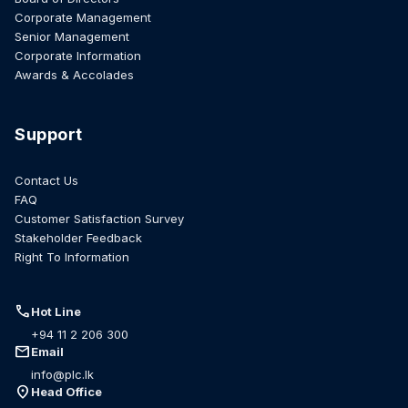
Corporate Management
Senior Management
Corporate Information
Awards & Accolades
Support
Contact Us
FAQ
Customer Satisfaction Survey
Stakeholder Feedback
Right To Information
call
Hot Line
+94 11 2 206 300
mail
Email
info@plc.lk
location_on
Head Office