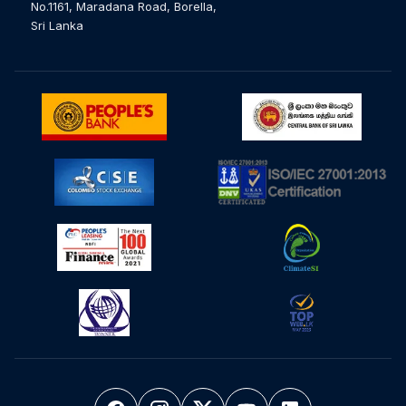
No.1161, Maradana Road, Borella,
Sri Lanka