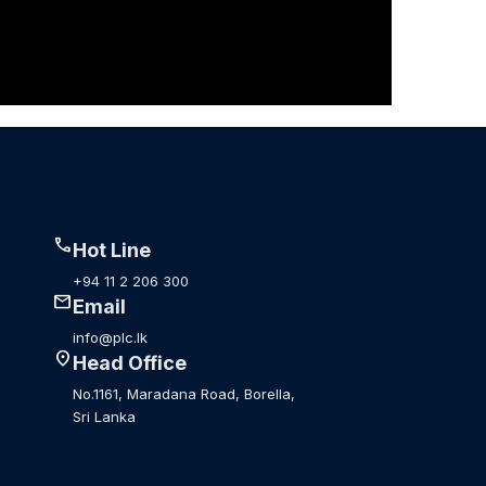
call
Hot Line
+94 11 2 206 300
mail
Email
info@plc.lk
location_on
Head Office
No.1161, Maradana Road, Borella,
Sri Lanka