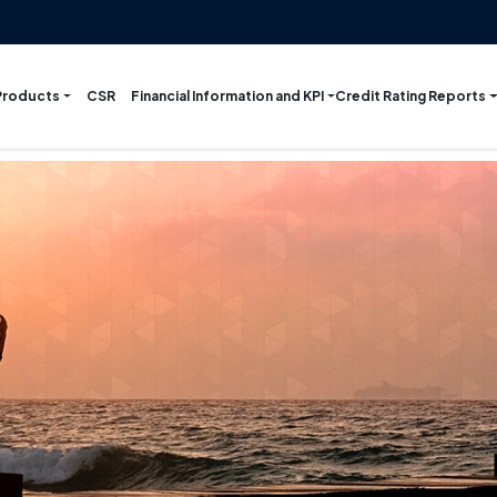
Products
Financial Information and KPI
Credit Rating Reports
CSR