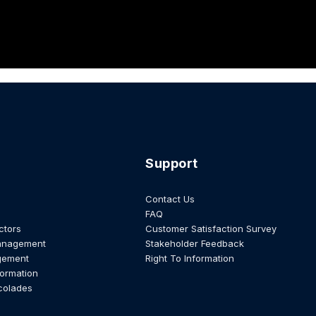
Support
Contact Us
FAQ
ctors
Customer Satisfaction Survey
anagement
Stakeholder Feedback
gement
Right To Information
formation
colades