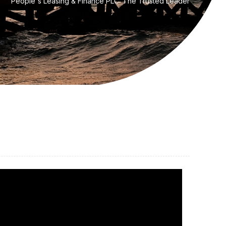
People's Leasing & Finance PLC: The Trusted Leader