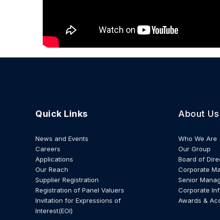
Quick Links
About Us
News and Events
Who We Are
Careers
Our Group
Applications
Board of Dire
Our Reach
Corporate M
Supplier Registration
Senior Mana
Registration of Panel Valuers
Corporate In
Invitation for Expressions of
Awards & Ac
Interest(EOI)