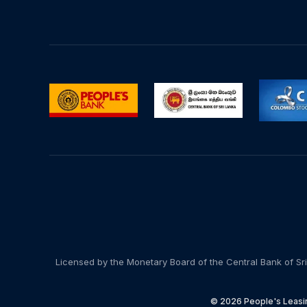
Licensed by the Monetary Board of the Central Bank of Sri
© 2026 People's Leasin