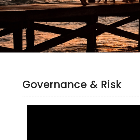
Governance & Risk