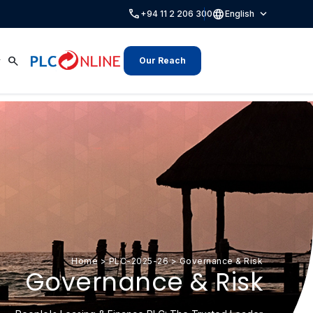
call
language
expand_more
+94 11 2 206 300
English
search
Our Reach
Home
>
PLC-2025-26
>
Governance & Risk
Governance & Risk