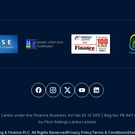
 Lanka under the Finance Business Act No.42 of 2011 | Reg No: PB 647 
by Fitch Ratings Lanka Limited.
g & Finance PLC. All Rights Reserved
Privacy Policy
Terms & Conditions
Sit