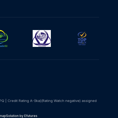
PQ | Credit Rating A-(lka)(Rating Watch negative) assigned
emap
Solution by Efutures