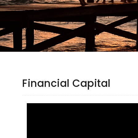
Financial Capital