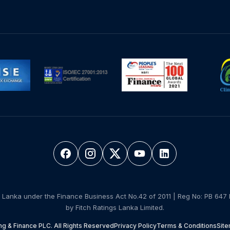
 Lanka under the Finance Business Act No.42 of 2011 | Reg No: PB 647 
by Fitch Ratings Lanka Limited.
g & Finance PLC. All Rights Reserved
Privacy Policy
Terms & Conditions
Sit