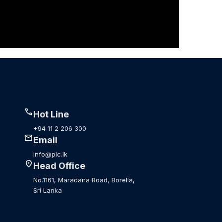
call
Hot Line
+94 11 2 206 300
mail
Email
info@plc.lk
location_on
Head Office
No.1161, Maradana Road, Borella,
Sri Lanka