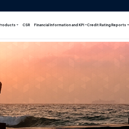
Products
Financial Information and KPI
Credit Rating Reports
CSR