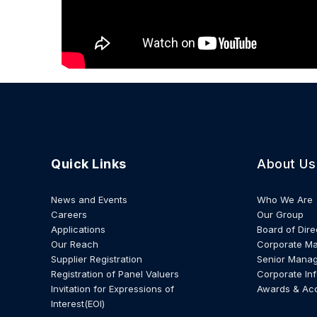
Quick Links
About Us
News and Events
Who We Are
Careers
Our Group
Applications
Board of Dire
Our Reach
Corporate M
Supplier Registration
Senior Mana
Registration of Panel Valuers
Corporate In
Invitation for Expressions of
Awards & Ac
Interest(EOI)