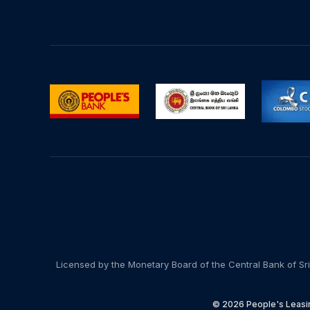
Licensed by the Monetary Board of the Central Bank of Sri
© 2026 People's Leasin