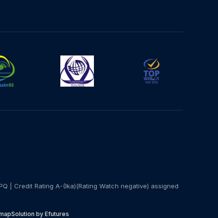
PQ | Credit Rating A-(lka)(Rating Watch negative) assigned
emap
Solution by Efutures