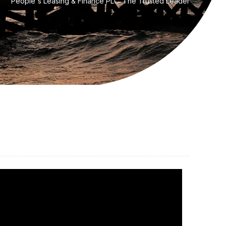
People's Leasing & Finance PLC: The Trusted Leader