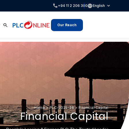
call
language
expand_more
+94 11 2 206 300
English
search
Our Reach
Home
>
PLC-2025-26
>
Financial Capital
Financial Capital