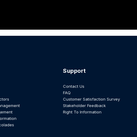
Support
Contact Us
FAQ
ctors
Customer Satisfaction Survey
anagement
Stakeholder Feedback
gement
Right To Information
formation
colades