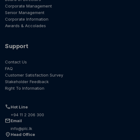
Corporate Management
Senior Management
Corporate Information
Awards & Accolades
Support
Contact Us
FAQ
Customer Satisfaction Survey
Stakeholder Feedback
Right To Information
call
Hot Line
+94 11 2 206 300
mail
Email
info@plc.lk
location_on
Head Office