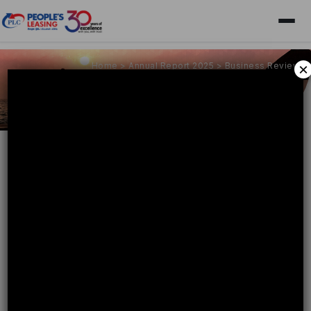
Home
>
Annual Report 2025
>
Business Review
×
Business Review
People's Leasing & Finance PLC: The Trusted Leader
Business Review