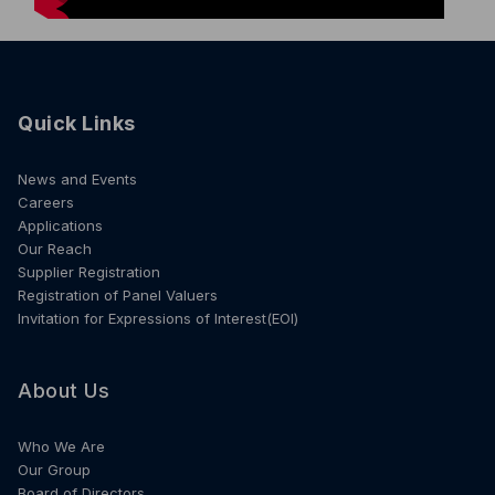
Quick Links
News and Events
Careers
Applications
Our Reach
Supplier Registration
Registration of Panel Valuers
Invitation for Expressions of Interest(EOI)
About Us
Who We Are
Our Group
Board of Directors