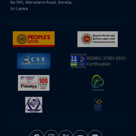
No.1161, Maradana Road, Borella,
Sri Lanka