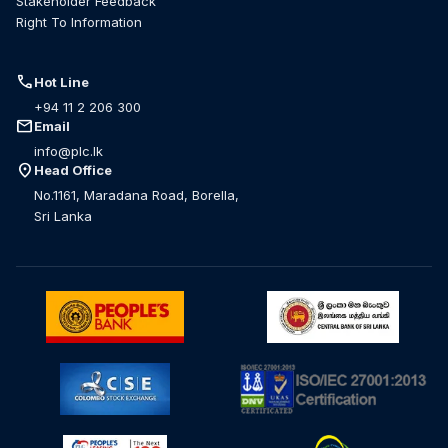
Stakeholder Feedback
Right To Information
call
Hot Line
+94 11 2 206 300
mail
Email
info@plc.lk
location_on
Head Office
No.1161, Maradana Road, Borella,
Sri Lanka