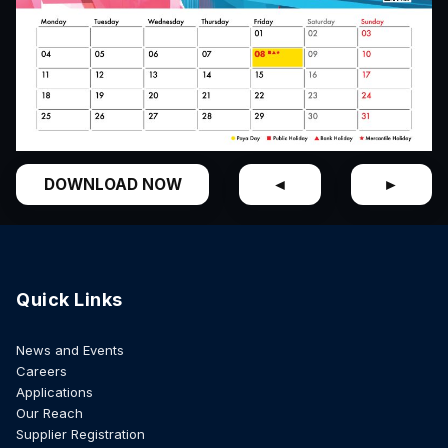
DOWNLOAD NOW
◄
►
Quick Links
News and Events
Careers
Applications
Our Reach
Supplier Registration