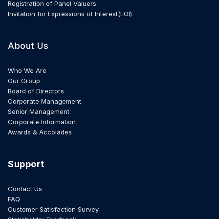
Registration of Panel Valuers
Invitation for Expressions of Interest(EOI)
About Us
Who We Are
Our Group
Board of Directors
Corporate Management
Senior Management
Corporate Information
Awards & Accolades
Support
Contact Us
FAQ
Customer Satisfaction Survey