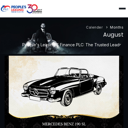
Calender
Months
August
People's Leasing & Finance PLC: The Trusted Leader