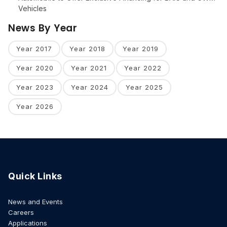
Vehicles
News By Year
Year 2017
Year 2018
Year 2019
Year 2020
Year 2021
Year 2022
Year 2023
Year 2024
Year 2025
Year 2026
Quick Links
News and Events
Careers
Applications