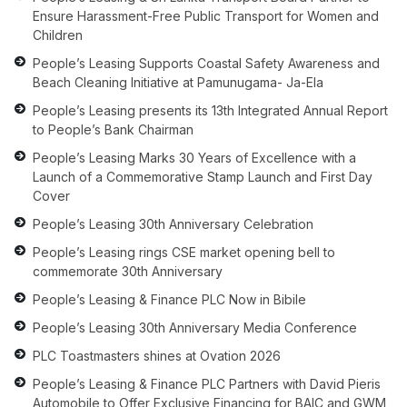
Ensure Harassment-Free Public Transport for Women and
Children
People’s Leasing Supports Coastal Safety Awareness and
Beach Cleaning Initiative at Pamunugama- Ja-Ela
People’s Leasing presents its 13th Integrated Annual Report
to People’s Bank Chairman
People’s Leasing Marks 30 Years of Excellence with a
Launch of a Commemorative Stamp Launch and First Day
Cover
People’s Leasing 30th Anniversary Celebration
People’s Leasing rings CSE market opening bell to
commemorate 30th Anniversary
People’s Leasing & Finance PLC Now in Bibile
People’s Leasing 30th Anniversary Media Conference
PLC Toastmasters shines at Ovation 2026
People’s Leasing & Finance PLC Partners with David Pieris
Automobile to Offer Exclusive Financing for BAIC and GWM