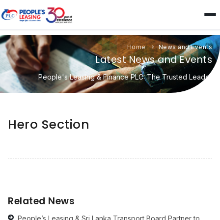
Home
News and Events
Latest News and Events
People's Leasing & Finance PLC: The Trusted Leader
Hero Section
Related News
People’s Leasing & Sri Lanka Transport Board Partner to