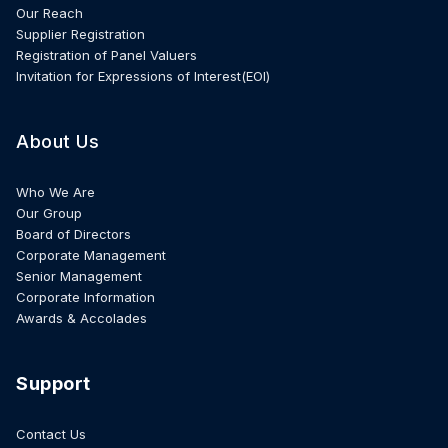
Our Reach
Supplier Registration
Registration of Panel Valuers
Invitation for Expressions of Interest(EOI)
About Us
Who We Are
Our Group
Board of Directors
Corporate Management
Senior Management
Corporate Information
Awards & Accolades
Support
Contact Us