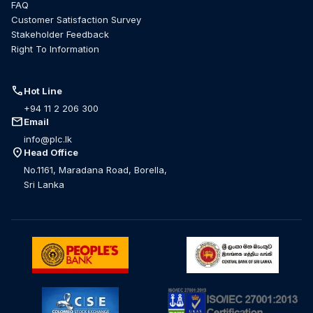
FAQ
Customer Satisfaction Survey
Stakeholder Feedback
Right To Information
call
Hot Line
+94 11 2 206 300
mail
Email
info@plc.lk
location_on
Head Office
No.1161, Maradana Road, Borella,
Sri Lanka