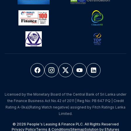
Licensed by the Monetary Board of the Central Bank of Sri Lanka under
the Finance Business Act No.42 of 2011 | Reg No: PB 647 PQ | Credit
Rating A-(lka)(Rating Watch negative) assigned by Fitch Ratings Lanka
Limited.
© 2026 People's Leasing & Finance PLC. All Rights Reserved
Privacy Policy
Terms & Conditions
Sitemap
Solution by Efutures